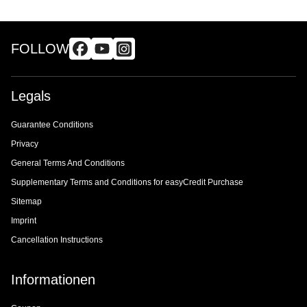
FOLLOW
Legals
Guarantee Conditions
Privacy
General Terms And Conditions
Supplementary Terms and Conditions for easyCredit Purchase
Sitemap
Imprint
Cancellation Instructions
Informationen