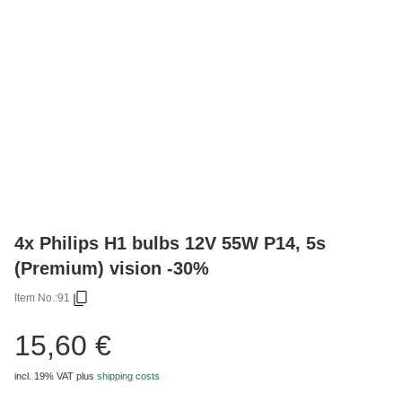
4x Philips H1 bulbs 12V 55W P14, 5s
(Premium) vision -30%
Item No.:
91
15,60 €
incl. 19% VAT
plus
shipping costs