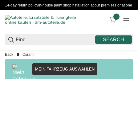
14-day return policy
In-house paint shop
Installation at our premises or at one 
SEARCH
Back
Osram
MEIN FAHRZEUG AUSWÄHLEN