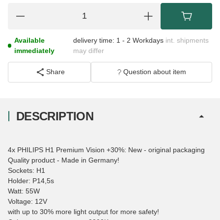
Available
delivery time:
1 - 2 Workdays
int. shipments
immediately
may differ
Share
Question about item
DESCRIPTION
4x PHILIPS H1 Premium Vision +30%: New - original packaging
Quality product - Made in Germany!
Sockets: H1
Holder: P14,5s
Watt: 55W
Voltage: 12V
with up to 30% more light output for more safety!