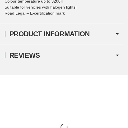
Colour temperature up to 3200K
Suitable for vehicles with halogen lights!
Road Legal – E-certification mark
PRODUCT INFORMATION
REVIEWS