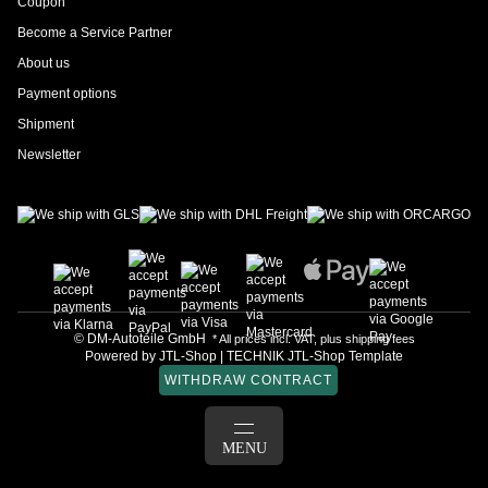
Coupon
Become a Service Partner
About us
Payment options
Shipment
Newsletter
© DM-Autoteile GmbH
* All prices incl. VAT, plus
shipping fees
Powered by
JTL-Shop
|
TECHNIK JTL-Shop Template
WITHDRAW CONTRACT
LOG IN
MENU
BASKET