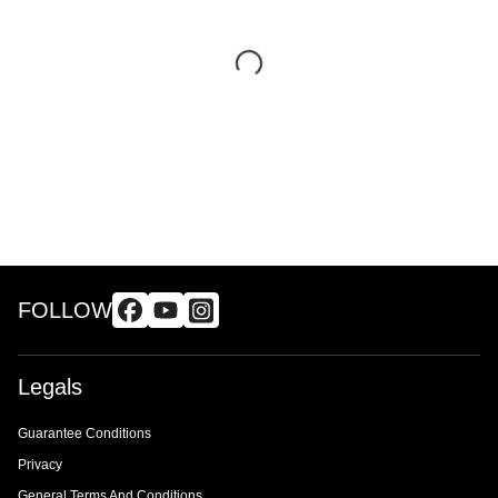
FOLLOW
Legals
Guarantee Conditions
Privacy
General Terms And Conditions