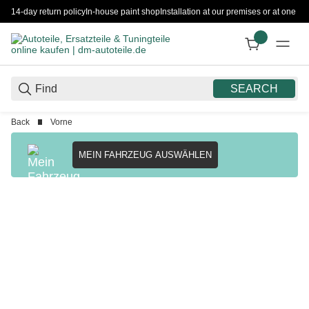
14-day return policy
In-house paint shop
Installation at our premises or at one 
SEARCH
Back
Vorne
MEIN FAHRZEUG AUSWÄHLEN