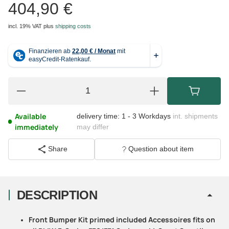
404,90 €
incl. 19% VAT
plus
shipping costs
Available
delivery time:
1 - 3 Workdays
int. shipments
immediately
may differ
Share
Question about item
DESCRIPTION
Front Bumper Kit primed included Accessoires fits on