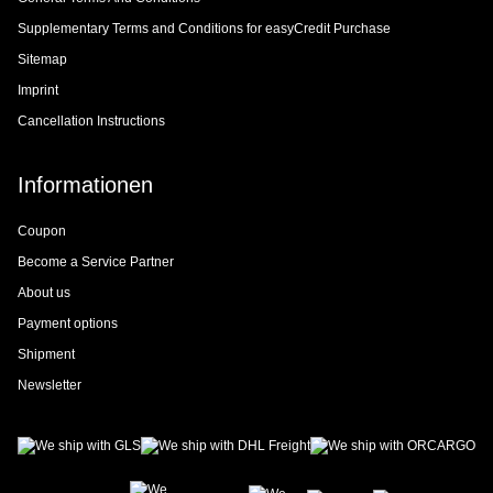
Supplementary Terms and Conditions for easyCredit Purchase
Sitemap
Imprint
Cancellation Instructions
Informationen
Coupon
Become a Service Partner
About us
Payment options
Shipment
Newsletter