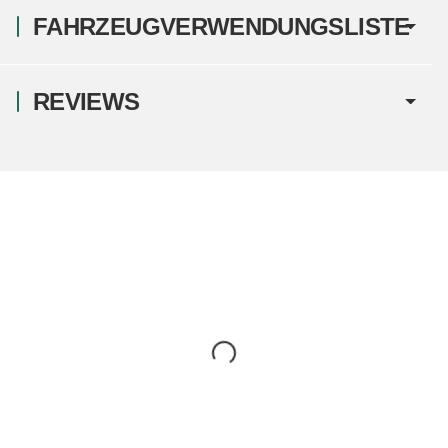
FAHRZEUGVERWENDUNGSLISTE
REVIEWS