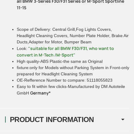
all BMW 3-Series F30/F31 Series or M-Sport Sportline
11-15
Scope of Delivery: Central Grill,Fog Lights Covers,
Headlight Cleaning Covers, Number Plate Holder, Brake Air
Ducts,Adapter for Motor, Bumper Beam
"suitable for all BMW F30/F31, who want to
Look:
convert in M-Tech /M-Sport"
High quality-ABS Plastic-the same as Original
fixture:only for Models without Parking System in Front-only
prepared for Headlight Cleaning System
OE-Refference Number to compare: 51118055823
Easy to fit within few clicks-Manufactured by DM Autoteile
Germany*
GmbH
PRODUCT INFORMATION