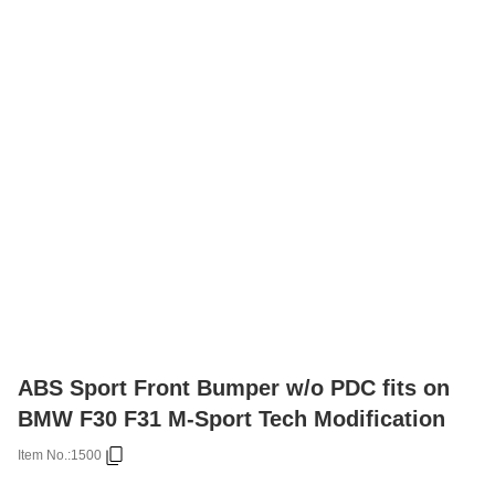
ABS Sport Front Bumper w/o PDC fits on
BMW F30 F31 M-Sport Tech Modification
Item No.:
1500