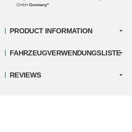
GmbH
Germany*
PRODUCT INFORMATION
FAHRZEUGVERWENDUNGSLISTE
REVIEWS