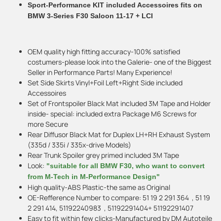
Sport-Performance KIT included Accessoires fits on
BMW 3-Series F30 Saloon 11-17 + LCI
OEM quality high fitting accuracy-100% satisfied
costumers-please look into the Galerie- one of the Biggest
Seller in Performance Parts! Many Experience!
Set Side Skirts Vinyl+Foil Left+Right Side included
Accessoires
Set of Frontspoiler Black Mat included 3M Tape and Holder
inside- special: included extra Package M6 Screws for
more Secure
Rear Diffusor Black Mat for Duplex LH+RH Exhaust System
(335d / 335i / 335x-drive Models)
Rear Trunk Spoiler grey primed included 3M Tape
Look:
"suitable for all BMW F30, who want to convert
from M-Tech in M-Performance Design"
High quality-ABS Plastic-the same as Original
OE-Refference Number to compare: 51 19 2 291 364 , 51 19
2 291 414, 51192240983 , 51192291404+ 51192291407
Easy to fit within few clicks-Manufactured by DM Autoteile