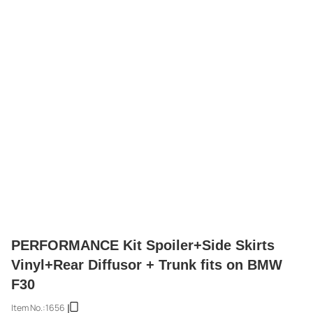
PERFORMANCE Kit Spoiler+Side Skirts
Vinyl+Rear Diffusor + Trunk fits on BMW
F30
Item No.:
1656