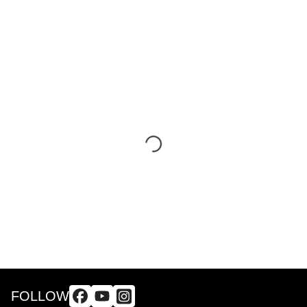
FOLLOW