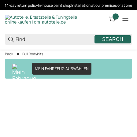
14-day return policy
In-house paint shop
Installation at our premises or at one 
SEARCH
Back
Full Bodykits
MEIN FAHRZEUG AUSWÄHLEN