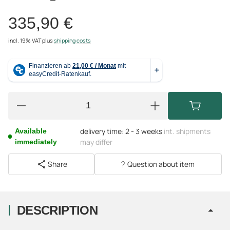
335,90 €
incl. 19% VAT
plus
shipping costs
delivery time:
2 - 3 weeks
int. shipments
Available
may differ
immediately
Share
Question about item
DESCRIPTION