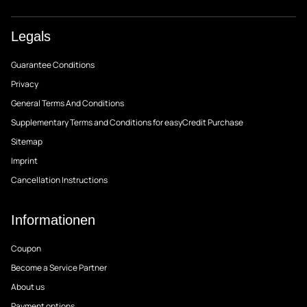
Legals
Guarantee Conditions
Privacy
General Terms And Conditions
Supplementary Terms and Conditions for easyCredit Purchase
Sitemap
Imprint
Cancellation Instructions
Informationen
Coupon
Become a Service Partner
About us
Payment options