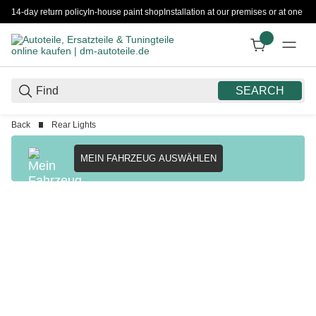
14-day return policy
In-house paint shop
Installation at our premises or at one 
SEARCH
Back
Rear Lights
MEIN FAHRZEUG AUSWÄHLEN