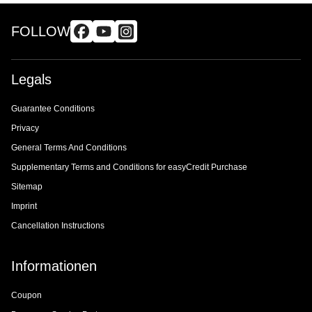
FOLLOW
Legals
Guarantee Conditions
Privacy
General Terms And Conditions
Supplementary Terms and Conditions for easyCredit Purchase
Sitemap
Imprint
Cancellation Instructions
Informationen
Coupon