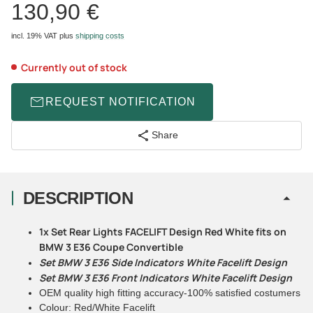
130,90 €
incl. 19% VAT
plus
shipping costs
Currently out of stock
REQUEST NOTIFICATION
Share
DESCRIPTION
1x Set Rear Lights FACELIFT Design Red White fits on
BMW 3 E36 Coupe Convertible
Set BMW 3 E36 Side Indicators White Facelift Design
Set BMW 3 E36 Front Indicators White Facelift Design
OEM quality high fitting accuracy-100% satisfied costumers
Colour: Red/White Facelift