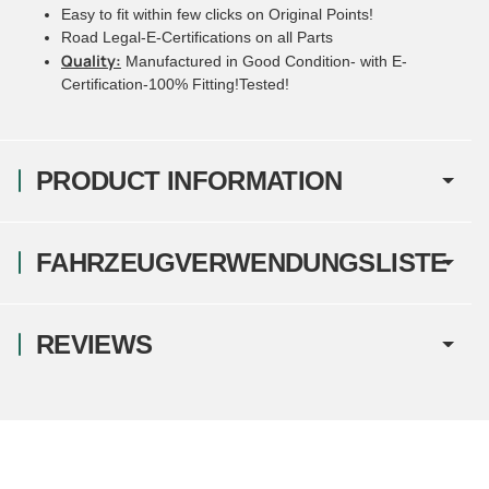
Easy to fit within few clicks on Original Points!
Road Legal-E-Certifications on all Parts
Quality:
Manufactured in Good Condition- with E-
Certification-100% Fitting!Tested!
PRODUCT INFORMATION
FAHRZEUGVERWENDUNGSLISTE
REVIEWS