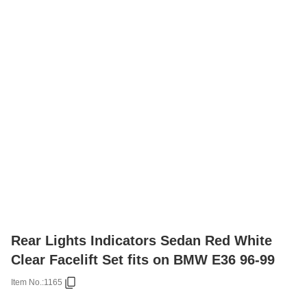
Rear Lights Indicators Sedan Red White
Clear Facelift Set fits on BMW E36 96-99
Item No.:
1165