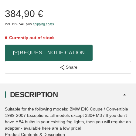
384,90 €
incl. 19% VAT
plus
shipping costs
Currently out of stock
REQUEST NOTIFICATION
Share
DESCRIPTION
Suitable for the following models: BMW E46 Coupe / Convertible
1999-2007 Exceptions: all models except 330+ M3 / If you don't
have HB4 bulbs in your existing fog lights, then you will require an
adapter - available here are a low price!
Product Contents & Description