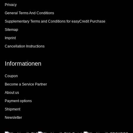
Privacy
General Terms And Conditions
Supplementary Terms and Conditions for easyCredit Purchase
Sitemap
Imprint
Cancellation Instructions
Informationen
Coupon
Become a Service Partner
About us
Payment options
Shipment
Newsletter