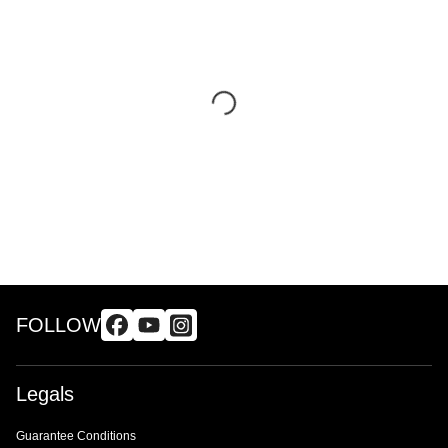
FOLLOW
Legals
Guarantee Conditions