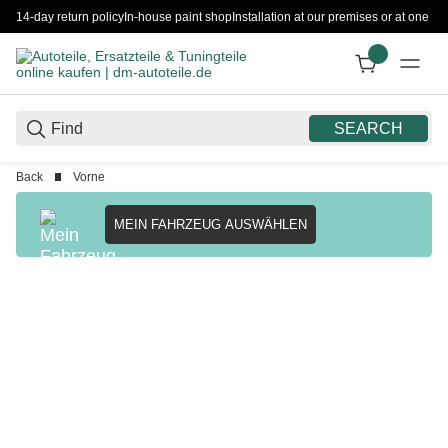
14-day return policy
In-house paint shop
Installation at our premises or at one 
SEARCH
Back
Vorne
MEIN FAHRZEUG AUSWÄHLEN