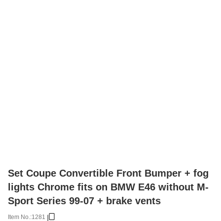
Set Coupe Convertible Front Bumper + fog
lights Chrome fits on BMW E46 without M-
Sport Series 99-07 + brake vents
Item No.:
1281