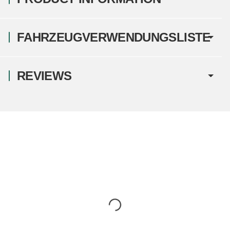
FAHRZEUGVERWENDUNGSLISTE
REVIEWS