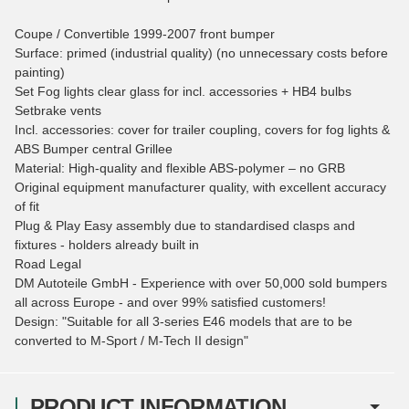
Coupe / Convertible 1999-2007 front bumper
Surface: primed (industrial quality) (no unnecessary costs before
painting)
Set Fog lights clear glass for incl. accessories + HB4 bulbs
Setbrake vents
Incl. accessories: cover for trailer coupling, covers for fog lights &
ABS Bumper central Grillee
Material: High-quality and flexible ABS-polymer – no GRB
Original equipment manufacturer quality, with excellent accuracy
of fit
Plug & Play Easy assembly due to standardised clasps and
fixtures - holders already built in
Road Legal
DM Autoteile GmbH - Experience with over 50,000 sold bumpers
all across Europe - and over 99% satisfied customers!
Design: "Suitable for all 3-series E46 models that are to be
converted to M-Sport / M-Tech II design"
PRODUCT INFORMATION