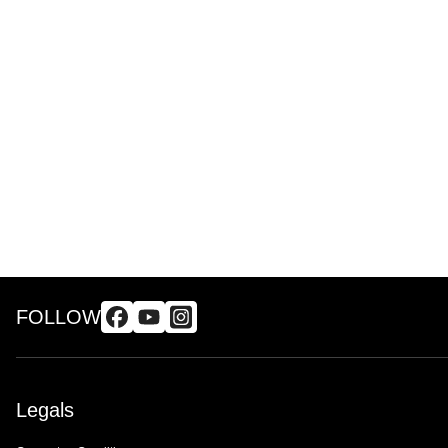
FOLLOW
Legals