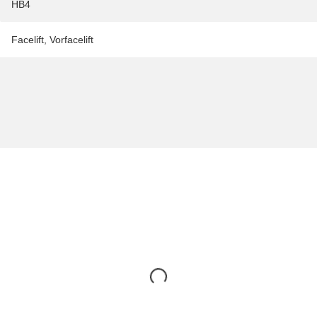
HB4
Facelift
,
Vorfacelift