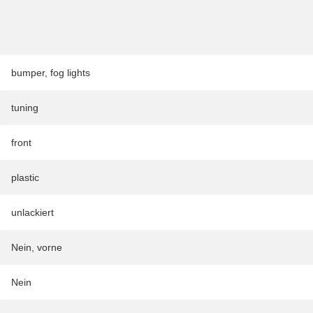
bumper
,
fog lights
tuning
front
plastic
unlackiert
Nein, vorne
Nein