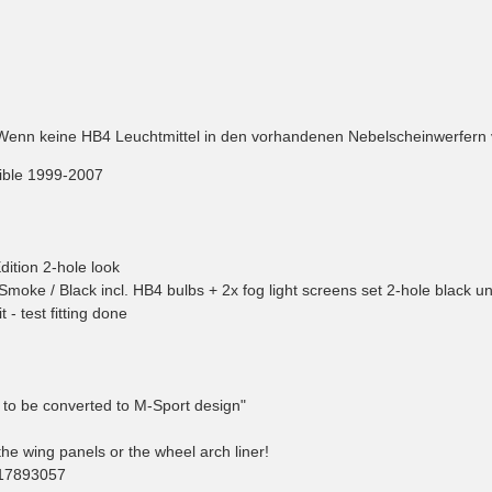
Wenn keine HB4 Leuchtmittel in den vorhandenen Nebelscheinwerfern ve
tible 1999-2007
ition 2-hole look
hts Smoke / Black incl. HB4 bulbs + 2x fog light screens set 2-hole black u
 - test fitting done
e to be converted to M-Sport design"
e wing panels or the wheel arch liner!
117893057