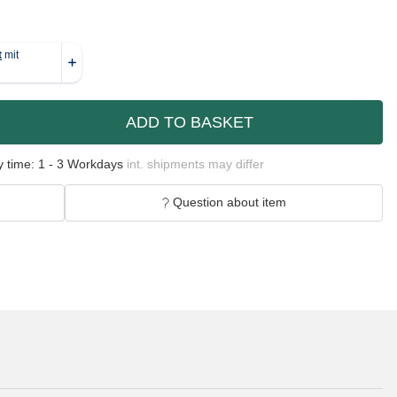
ADD TO BASKET
y time:
1 - 3 Workdays
int. shipments may differ
Question about item