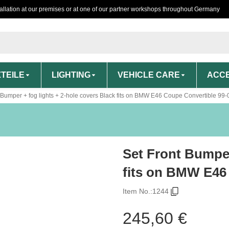
tallation at our premises or at one of our partner workshops throughout Germany
TEILE
LIGHTING
VEHICLE CARE
ACCE
 Bumper + fog lights + 2-hole covers Black fits on BMW E46 Coupe Convertible 99-
Set Front Bumper
fits on BMW E46
Item No.:
1244
245,60 €