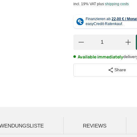
incl. 19% VAT
plus
shipping costs
Available immediately
deliver
Share
WENDUNGSLISTE
REVIEWS