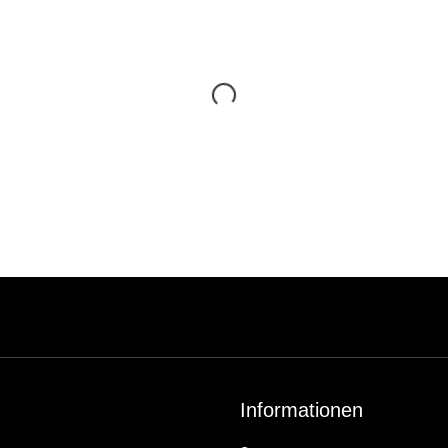
Informationen