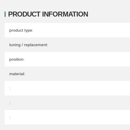
PRODUCT INFORMATION
Item information
Value
product type:
tuning / replacement:
position:
material:
:
:
: