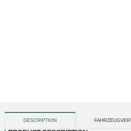
show more tabs
DESCRIPTION
FAHRZEUGVER