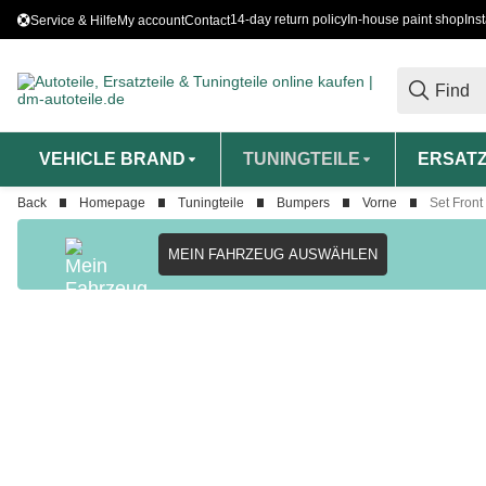
14-day return policy
In-house paint shop
Ins
Service & Hilfe
My account
Contact
VEHICLE BRAND
TUNINGTEILE
ERSATZ
Back
Homepage
Tuningteile
Bumpers
Vorne
Set Front
MEIN FAHRZEUG AUSWÄHLEN