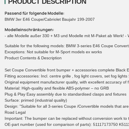
PRODUCT DESCRIPTION
Passend für folgende Modelle:
BMW 3er E46 Coupe/Cabriolet Baujahr 199-2007
Modelleinschränkungen:
- alle Modelle außer 330 + M3 und Modelle mit M-Paket ab Werk! - 
Suitable for the following models: BMW 3-series E46 Coupe Conver
Exceptions: Not suitable for M-Sport models ex works
Product Contents & Description
Set Coupe Convertible front bumper + accessories complete Black Ed
Fitting accessories: Incl. centre grille , fog light covers, set fog lig
Original equipment manufacturer quality, with excellent accuracy of fit
Material: High-quality and flexible ABS-polymer – no GRB
Plug & Play Easy assembly due to standardised clasps and fixtures
Surface: primed (industrial quality)
Design: "Suitable for all 3-series Coupe /Convertible models that ar
Road Legal
Important: The bumper can be replaced without conversion work to th
OE-part number (used for comparison of parts): 51117173750 K51