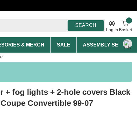
SEARCH
Log in
Basket
SORIES & MERCH
SALE
ASSEMBLY SERVICE A
07
 + fog lights + 2-hole covers Black
 Coupe Convertible 99-07