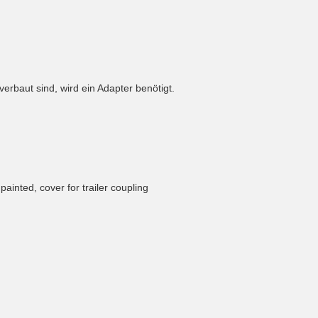
rbaut sind, wird ein Adapter benötigt.
npainted, cover for trailer coupling