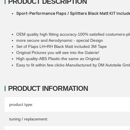
PRODUCT DESCRIPTION
Sport-Performance Flaps / Splitters Black Matt KIT inclu
OEM quality high fitting accuracy-100% satisfied costumers-pl
more secure and Aerodynamic - special Design
Set of Flaps LH+RH Black Matt included 3M Tape
Original Pictures you will see into the Galerie!
High quality-ABS Plastic-the same as Original
Easy to fit within few clicks-Manufactured by DM Autoteile G
PRODUCT INFORMATION
Item information
Value
product type:
tuning / replacement: