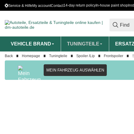
14-day return policy
In-house paint shop
Ins
Service & Hilfe
My account
Contact
VEHICLE BRAND
TUNINGTEILE
ERSATZ
Back
Homepage
Tuningteile
Spoiler /Lip
Frontspoiler
S
MEIN FAHRZEUG AUSWÄHLEN