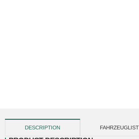
show more tabs
DESCRIPTION
FAHRZEUGLIST