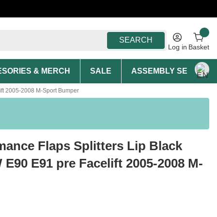
SEARCH
Log in
Basket
SORIES & MERCH
SALE
ASSEMBLY SERVICE A
elift 2005-2008 M-Sport Bumper
mance Flaps Splitters Lip Black
 E90 E91 pre Facelift 2005-2008 M-