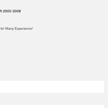
ift 2005-2008
arts! Many Experience!