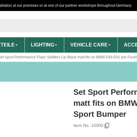
tallation at our premises or at one of our partner workshops throughout Germany
TEILE
LIGHTING
VEHICLE CARE
ACCE
et Sport Performance Flaps Splitters Lip Black matt fits on BMW E90 E91 pre Fac
Set Sport Perfor
matt fits on BMW
Sport Bumper
Item No.:
15000