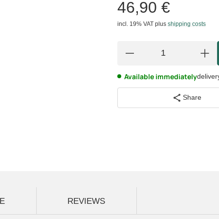
46,90 €
incl. 19% VAT
plus
shipping costs
Available immediately
deliver
Share
E
REVIEWS