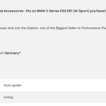
ded Accessoires -fits on BMW 3-Series E90 E91 (M-Sport) pre Facel
ease look into the Galerie- one of the Biggest Seller in Performance P
Germany*
mbH
front spoiler
tuning