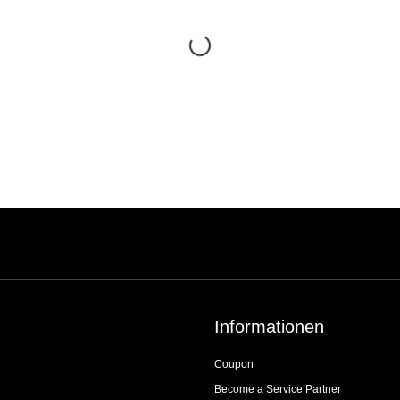
Informationen
Coupon
Become a Service Partner