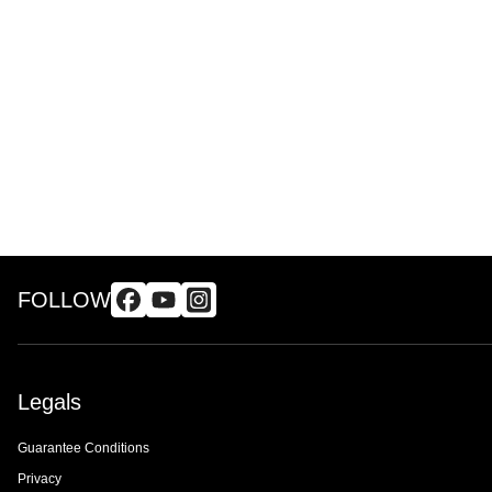
FOLLOW
Legals
Guarantee Conditions
Privacy