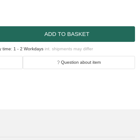
ADD TO BASKET
y time:
1 - 2 Workdays
int. shipments may differ
Question about item