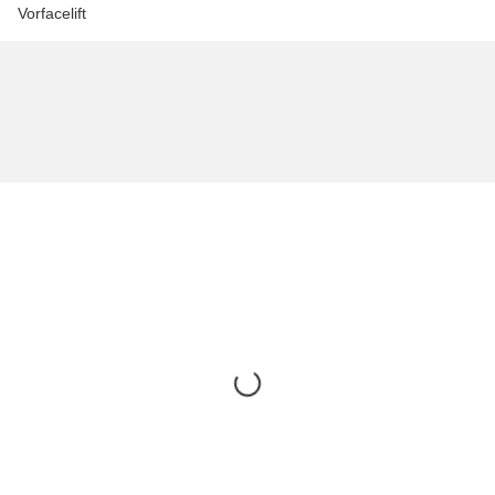
Vorfacelift