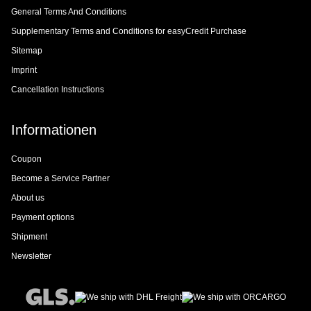
General Terms And Conditions
Supplementary Terms and Conditions for easyCredit Purchase
Sitemap
Imprint
Cancellation Instructions
Informationen
Coupon
Become a Service Partner
About us
Payment options
Shipment
Newsletter