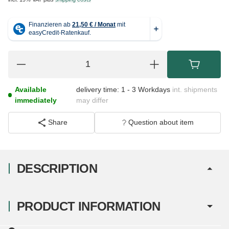
Available
delivery time:
1 - 3 Workdays
int. shipments
immediately
may differ
Share
Question about item
DESCRIPTION
PRODUCT INFORMATION