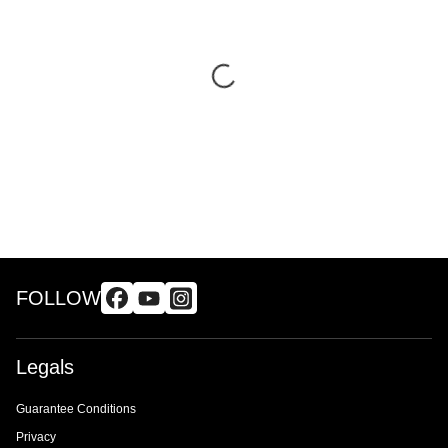
FOLLOW
Legals
Guarantee Conditions
Privacy