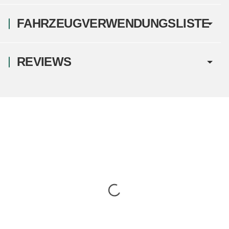
FAHRZEUGVERWENDUNGSLISTE
REVIEWS