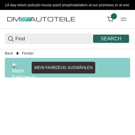
14-day return policy
In-house paint shop
Installation at our premises or at one 
SEARCH
Back
Fender
MEIN FAHRZEUG AUSWÄHLEN