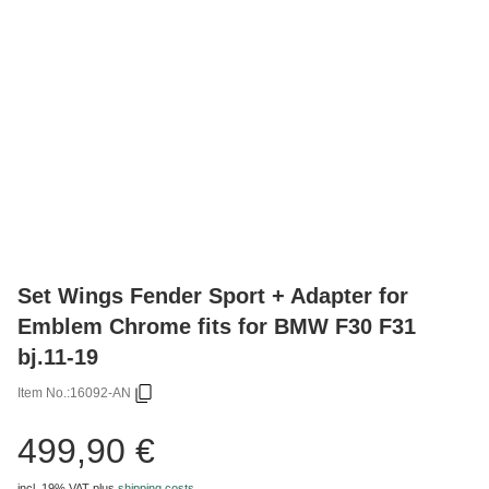
Set Wings Fender Sport + Adapter for
Emblem Chrome fits for BMW F30 F31
bj.11-19
Item No.:
16092-AN
499,90 €
incl. 19% VAT
plus
shipping costs