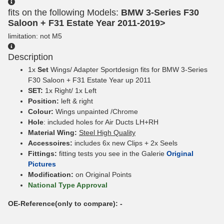
fits on the following Models:
BMW 3-Series F30
Saloon + F31 Estate Year 2011-2019>
limitation: not M5
Description
1x
Set
Wings/ Adapter Sportdesign fits for BMW 3-Series
F30 Saloon + F31 Estate Year up 2011
SET:
1x Right/ 1x Left
Position:
left & right
Colour:
Wings unpainted /Chrome
Hole
: included holes for Air Ducts LH+RH
Material Wing:
Steel High Quality
Accessoires:
includes 6x new Clips + 2x Seels
Fittings:
fitting tests you see in the Galerie
Original
Pictures
Modification:
on Original Points
National Type Approval
OE-Reference(only to compare): -