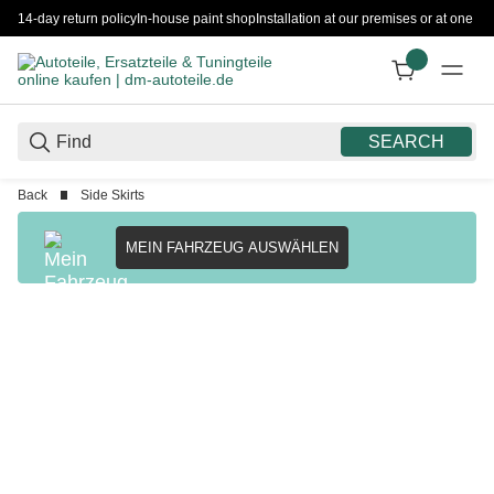
14-day return policy
In-house paint shop
Installation at our premises or at one 
SEARCH
Back
Side Skirts
MEIN FAHRZEUG AUSWÄHLEN