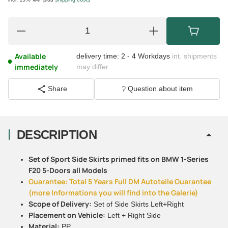
Available
delivery time:
2 - 4 Workdays
int. shipments
immediately
may differ
Share
Question about item
DESCRIPTION
Set of Sport Side Skirts primed fits on BMW 1-Series
F20 5-Doors all Models
Guarantee: Total 5 Years Full DM Autoteile Guarantee
(more Informations you will find into the Galerie)
Scope of Delivery:
Set of Side Skirts Left+Right
Placement on Vehicle:
Left + Right Side
Material:
PP