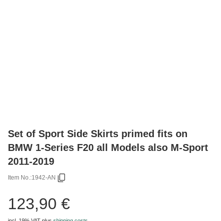
Set of Sport Side Skirts primed fits on
BMW 1-Series F20 all Models also M-Sport
2011-2019
Item No.:
1942-AN
123,90 €
incl. 19% VAT
plus
shipping costs