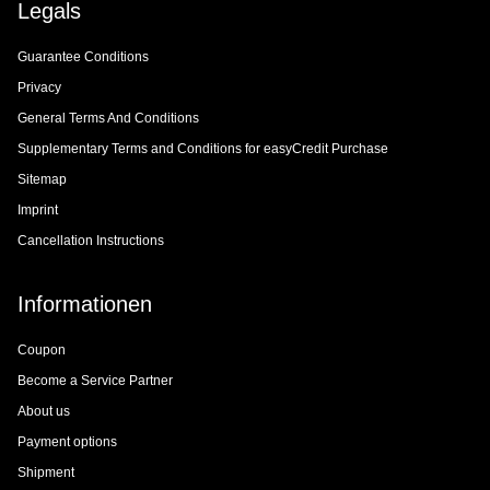
Legals
Guarantee Conditions
Privacy
General Terms And Conditions
Supplementary Terms and Conditions for easyCredit Purchase
Sitemap
Imprint
Cancellation Instructions
Informationen
Coupon
Become a Service Partner
About us
Payment options
Shipment