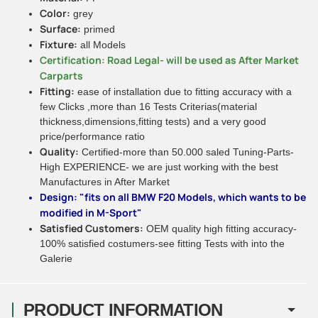
Color:
grey
Surface:
primed
Fixture:
all Models
Certification: Road Legal- will be used as After Market
Carparts
Fitting:
ease of installation due to fitting accuracy with a
few Clicks ,more than 16 Tests Criterias(material
thickness,dimensions,fitting tests) and a very good
price/performance ratio
Quality:
Certified-more than 50.000 saled Tuning-Parts-
High EXPERIENCE- we are just working with the best
Manufactures in After Market
Design: "fits on all BMW F20 Models, which wants to be
modified in M-Sport"
Satisfied Customers:
OEM quality high fitting accuracy-
100% satisfied costumers-see fitting Tests with into the
Galerie
PRODUCT INFORMATION