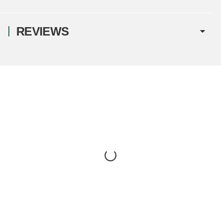
REVIEWS