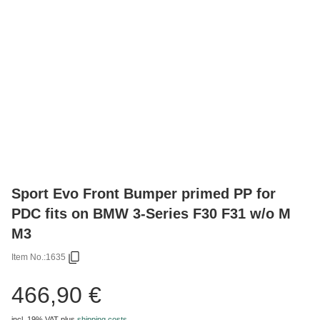
Sport Evo Front Bumper primed PP for
PDC fits on BMW 3-Series F30 F31 w/o M
M3
Item No.:
1635
466,90 €
incl. 19% VAT
plus
shipping costs