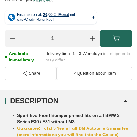
Available
delivery time:
1 - 3 Workdays
int. shipments
immediately
may differ
Share
Question about item
DESCRIPTION
Sport Evo Front Bumper primed fits on all BMW 3-
Series F30 / F31 without M3
Guarantee: Total 5 Years Full DM Autoteile Guarantee
(more Informations you will find into the Galerie)