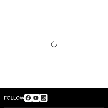
FOLLOW