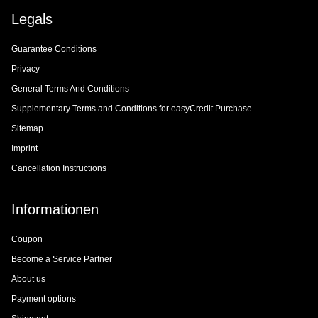
Legals
Guarantee Conditions
Privacy
General Terms And Conditions
Supplementary Terms and Conditions for easyCredit Purchase
Sitemap
Imprint
Cancellation Instructions
Informationen
Coupon
Become a Service Partner
About us
Payment options