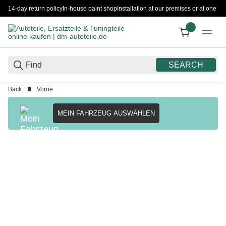
14-day return policy
In-house paint shop
Installation at our premises or at one 
SEARCH
Back
Vorne
MEIN FAHRZEUG AUSWÄHLEN