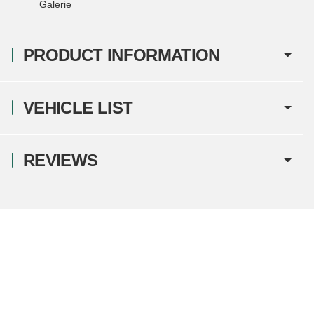
Galerie
PRODUCT INFORMATION
VEHICLE LIST
REVIEWS