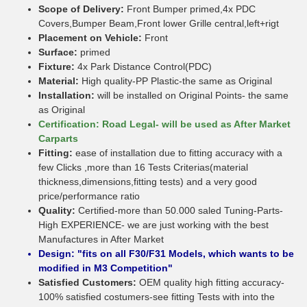
Scope of Delivery:
Front Bumper primed,4x PDC
Covers,Bumper Beam,Front lower Grille central,left+rigt
Placement on Vehicle:
Front
Surface:
primed
Fixture:
4x Park Distance Control(PDC)
Material:
High quality-PP Plastic-the same as Original
Installation:
will be installed on Original Points- the same
as Original
Certification: Road Legal- will be used as After Market
Carparts
Fitting:
ease of installation due to fitting accuracy with a
few Clicks ,more than 16 Tests Criterias(material
thickness,dimensions,fitting tests) and a very good
price/performance ratio
Quality:
Certified-more than 50.000 saled Tuning-Parts-
High EXPERIENCE- we are just working with the best
Manufactures in After Market
Design: "fits on all F30/F31 Models, which wants to be
modified in M3 Competition"
Satisfied Customers:
OEM quality high fitting accuracy-
100% satisfied costumers-see fitting Tests with into the