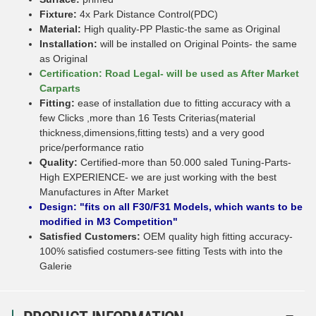
Fixture:
4x Park Distance Control(PDC)
Material:
High quality-PP Plastic-the same as Original
Installation:
will be installed on Original Points- the same
as Original
Certification: Road Legal- will be used as After Market
Carparts
Fitting:
ease of installation due to fitting accuracy with a
few Clicks ,more than 16 Tests Criterias(material
thickness,dimensions,fitting tests) and a very good
price/performance ratio
Quality:
Certified-more than 50.000 saled Tuning-Parts-
High EXPERIENCE- we are just working with the best
Manufactures in After Market
Design: "fits on all F30/F31 Models, which wants to be
modified in M3 Competition"
Satisfied Customers:
OEM quality high fitting accuracy-
100% satisfied costumers-see fitting Tests with into the
Galerie