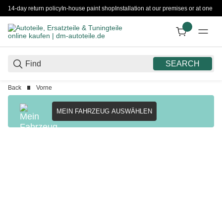
14-day return policy
In-house paint shop
Installation at our premises or at one 
SEARCH
Back
Vorne
MEIN FAHRZEUG AUSWÄHLEN