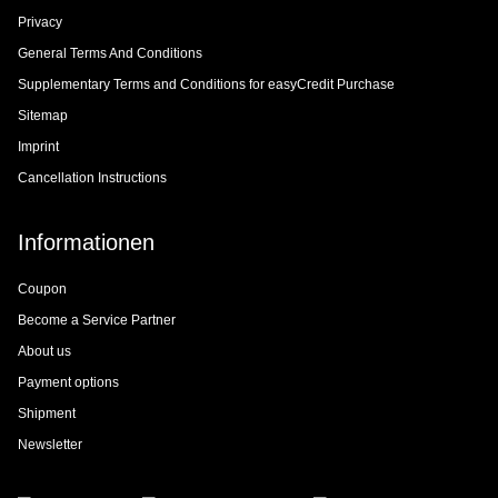
Privacy
General Terms And Conditions
Supplementary Terms and Conditions for easyCredit Purchase
Sitemap
Imprint
Cancellation Instructions
Informationen
Coupon
Become a Service Partner
About us
Payment options
Shipment
Newsletter