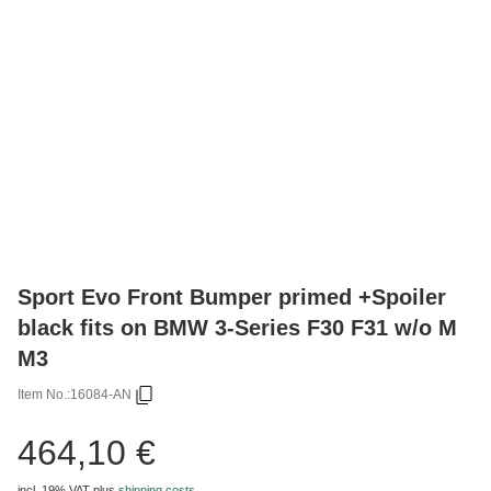
Sport Evo Front Bumper primed +Spoiler
black fits on BMW 3-Series F30 F31 w/o M
M3
Item No.:
16084-AN
464,10 €
incl. 19% VAT
plus
shipping costs