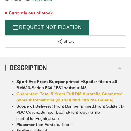
Currently out of stock
REQUEST NOTIFICATION
Share
DESCRIPTION
Sport Evo Front Bumper primed +Spoiler fits on all
BMW 3-Series F30 / F31 without M3
Guarantee: Total 5 Years Full DM Autoteile Guarantee
(more Informations you will find into the Galerie)
Scope of Delivery:
Front Bumper primed,Front Splitter,4x
PDC Covers,Bumper Beam,Front lower Grille
central,left+right(clean)
Placement on Vehicle:
Front
Surface:
primed