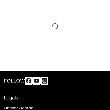
FOLLOW
Legals
Guarantee Conditions