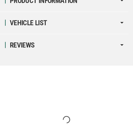
PRODUCT INFORMATION
VEHICLE LIST
REVIEWS