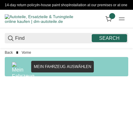
14-day return policy
In-house paint shop
Installation at our premises or at one 
SEARCH
Back
Vorne
MEIN FAHRZEUG AUSWÄHLEN