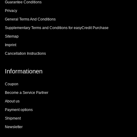
Guarantee Conditions
Privacy
General Terms And Conditions
Supplementary Terms and Conditions for easyCredit Purchase
Sitemap
Imprint
Cancellation Instructions
Informationen
Coupon
Become a Service Partner
About us
Payment options
Shipment
Newsletter