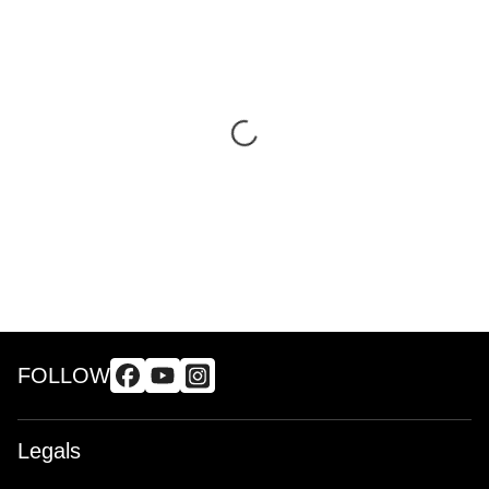
FOLLOW
Legals