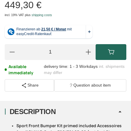
449,30 €
incl. 19% VAT
plus
shipping costs
Available
delivery time:
1 - 3 Workdays
int. shipments
immediately
may differ
Share
Question about item
DESCRIPTION
Sport Front Bumper Kit primed included Accessoires