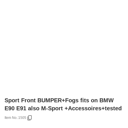
Sport Front BUMPER+Fogs fits on BMW
E90 E91 also M-Sport +Accessoires+tested
Item No.:
1505