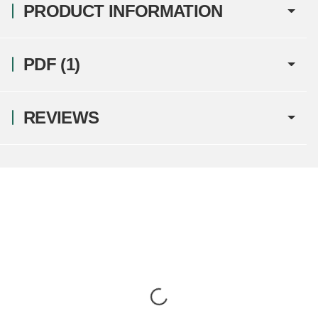
PRODUCT INFORMATION
PDF (1)
REVIEWS