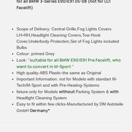
for all BMW 3-Series E90/E91 05-08 (not for LCI
Facelift)
Scope of Delivery: Central Grille,Fog Lights Covers
LH+RH,Headlight Cleaning Covers,Tow Hook
Cover,Underbody Protection,Set of Fog Lights included
Bulbs
Colour: primed Grey
"suitable for all BMW E90/E91 Pre Facelift, who
Look:
want to convert in M-Sport "
High quality-ABS Plastic-the same as Original
Important Information: not for Models with standart M-
Tech/M-Sport and with Pre-Heating-Systems
without
with
fixture:only for Models
Parking System &
Headlight Cleaning System
Easy to fit within few clicks-Manufactured by DM Autoteile
Germany*
GmbH