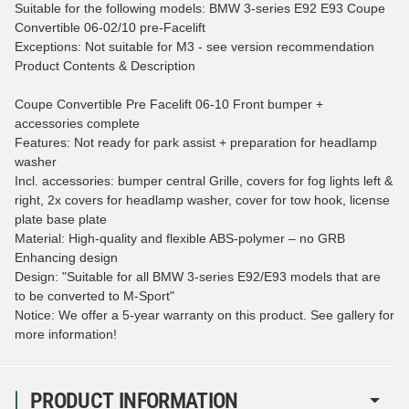
Suitable for the following models: BMW 3-series E92 E93 Coupe
Convertible 06-02/10 pre-Facelift
Exceptions: Not suitable for M3 - see version recommendation
Product Contents & Description
Coupe Convertible Pre Facelift 06-10 Front bumper +
accessories complete
Features: Not ready for park assist + preparation for headlamp
washer
Incl. accessories: bumper central Grille, covers for fog lights left &
right, 2x covers for headlamp washer, cover for tow hook, license
plate base plate
Material: High-quality and flexible ABS-polymer – no GRB
Enhancing design
Design: "Suitable for all BMW 3-series E92/E93 models that are
to be converted to M-Sport"
Notice: We offer a 5-year warranty on this product. See gallery for
more information!
PRODUCT INFORMATION