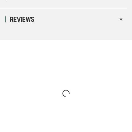
REVIEWS