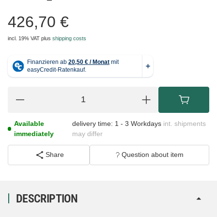
426,70 €
incl. 19% VAT
plus
shipping costs
Available
delivery time:
1 - 3 Workdays
int. shipments
immediately
may differ
Share
Question about item
DESCRIPTION