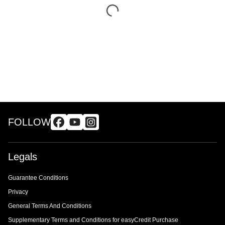
FOLLOW
Legals
Guarantee Conditions
Privacy
General Terms And Conditions
Supplementary Terms and Conditions for easyCredit Purchase