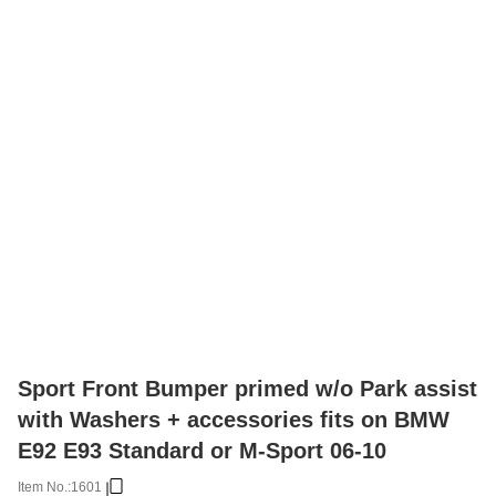
Sport Front Bumper primed w/o Park assist
with Washers + accessories fits on BMW
E92 E93 Standard or M-Sport 06-10
Item No.:
1601