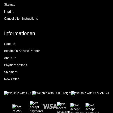
Sitemap
Imprint
Cancellation Instructions
Informationen
Coupon
Become a Service Partner
About us
Payment options
Shipment
Newsletter