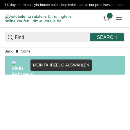
14-day return policy
In-house paint shop
Installation at our premises or at one 
SEARCH
Back
Vorne
MEIN FAHRZEUG AUSWÄHLEN