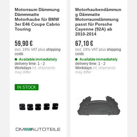
Motorraum Dämmung
Motorhaubendämmun
Dämmmatte
g Dämmatte
Motorhaube für BMW
Motorraumdämmung
3er E46 Coupe Cabrio
passt für Porsche
Touring
Cayenne (92A) ab
2010-2014
59,90 €
67,10 €
incl. 19% VAT
plus
shipping
incl. 19% VAT
plus
shipping
costs
costs
Available immediately
Available immediately
delivery time:
1 - 2
delivery time:
1 - 2
Workdays
int. shipments
Workdays
int. shipments
may differ
may differ
IN STOCK