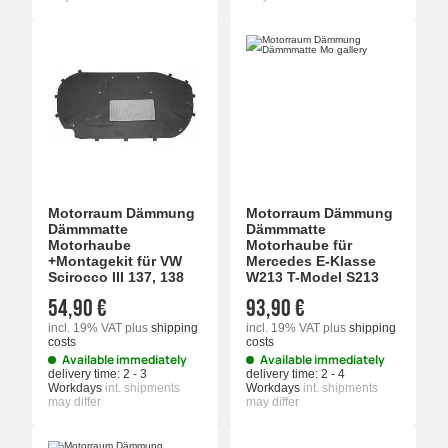
Motorraum Dämmung
Motorraum Dämmung
Dämmmatte
Dämmmatte
Motorhaube
Motorhaube für
+Montagekit für VW
Mercedes E-Klasse
Scirocco III 137, 138
W213 T-Model S213
54,90 €
93,90 €
incl. 19% VAT
plus
shipping
incl. 19% VAT
plus
shipping
costs
costs
Available immediately
Available immediately
delivery time:
2 - 3
delivery time:
2 - 4
Workdays
int. shipments
Workdays
int. shipments
may differ
may differ