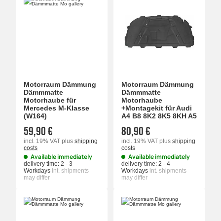
Motorraum Dämmung
Motorraum Dämmung
Dämmmatte
Dämmmatte
Motorhaube für
Motorhaube
Mercedes M-Klasse
+Montagekit für Audi
(W164)
A4 B8 8K2 8K5 8KH A5
59,90 €
80,90 €
incl. 19% VAT
plus
shipping
incl. 19% VAT
plus
shipping
costs
costs
Available immediately
Available immediately
delivery time:
2 - 3
delivery time:
2 - 4
Workdays
int. shipments
Workdays
int. shipments
may differ
may differ