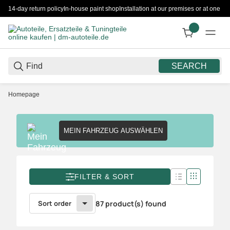
14-day return policy
In-house paint shop
Installation at our premises or at one 
SEARCH
Homepage
MEIN FAHRZEUG AUSWÄHLEN
FILTER & SORT
Sort order
87 product(s) found