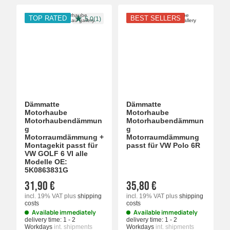
TOP RATED
BEST SELLERS
5.0(1)
Dämmatte
Dämmatte
Motorhaube
Motorhaube
Motorhaubendämmun
Motorhaubendämmun
g
g
Motorraumdämmung +
Motorraumdämmung
Montagekit passt für
passt für VW Polo 6R
VW GOLF 6 VI alle
Modelle OE:
5K0863831G
31,90 €
35,80 €
incl. 19% VAT
plus
shipping
incl. 19% VAT
plus
shipping
costs
costs
Available immediately
Available immediately
delivery time:
1 - 2
delivery time:
1 - 2
Workdays
int. shipments
Workdays
int. shipments