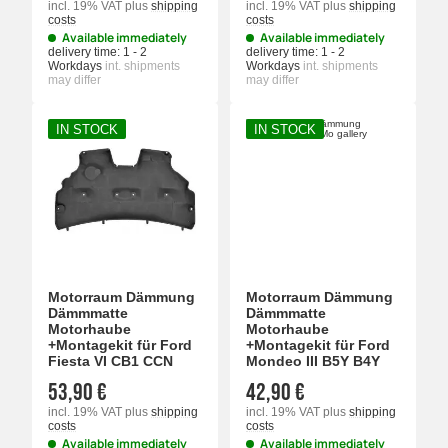
incl. 19% VAT
plus
shipping
incl. 19% VAT
plus
shipping
costs
costs
Available immediately
Available immediately
delivery time:
1 - 2
delivery time:
1 - 2
Workdays
int. shipments
Workdays
int. shipments
may differ
may differ
IN STOCK
IN STOCK
Motorraum Dämmung
Motorraum Dämmung
Dämmmatte
Dämmmatte
Motorhaube
Motorhaube
+Montagekit für Ford
+Montagekit für Ford
Fiesta VI CB1 CCN
Mondeo III B5Y B4Y
53,90 €
42,90 €
incl. 19% VAT
plus
shipping
incl. 19% VAT
plus
shipping
costs
costs
Available immediately
Available immediately