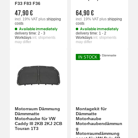
F33 F83 F36
47,90 €
64,90 €
incl. 19% VAT
plus
shipping
incl. 19% VAT
plus
shipping
costs
costs
Available immediately
Available immediately
delivery time:
2 - 3
delivery time:
1 - 2
Workdays
int. shipments
Workdays
int. shipments
may differ
may differ
IN STOCK
Motorraum Dämmung
Montagekit für
Dämmmatte
Dämmatte
Motorhaube für VW
Motorhaube
Caddy III 2KB 2KJ 2CB
Motorhaubendämmun
Touran 1T3
g
Motorraumdämmung