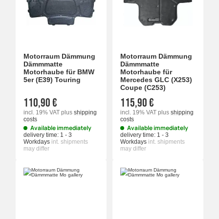
Motorraum Dämmung
Motorraum Dämmung
Dämmmatte
Dämmmatte
Motorhaube für BMW
Motorhaube für
5er (E39) Touring
Mercedes GLC (X253)
Coupe (C253)
110,90 €
115,90 €
incl. 19% VAT
plus
shipping
incl. 19% VAT
plus
shipping
costs
costs
Available immediately
Available immediately
delivery time:
1 - 3
delivery time:
1 - 3
Workdays
int. shipments
Workdays
int. shipments
may differ
may differ