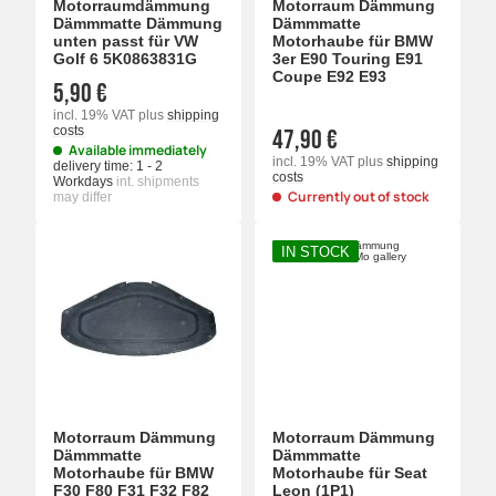
Motorraumdämmung
Motorraum Dämmung
Dämmmatte Dämmung
Dämmmatte
unten passt für VW
Motorhaube für BMW
Golf 6 5K0863831G
3er E90 Touring E91
Coupe E92 E93
5,90 €
incl. 19% VAT
plus
shipping
costs
47,90 €
Available immediately
incl. 19% VAT
plus
shipping
delivery time:
1 - 2
costs
Workdays
int. shipments
Currently out of stock
may differ
IN STOCK
Motorraum Dämmung
Motorraum Dämmung
Dämmmatte
Dämmmatte
Motorhaube für BMW
Motorhaube für Seat
F30 F80 F31 F32 F82
Leon (1P1)