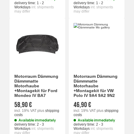
delivery time:
1 - 2
delivery time:
1 - 2
Workdays
int. shipments
Workdays
int. shipments
may differ
may differ
Motorraum Dämmung
Motorraum Dämmung
Dämmmatte
Dämmmatte
Motorhaube
Motorhaube
+Montagekit für Ford
+Montagekit für VW
Mondeo IV BA7
Polo IV 9A4 9A2 9N2
58,90 €
46,90 €
incl. 19% VAT
plus
shipping
incl. 19% VAT
plus
shipping
costs
costs
Available immediately
Available immediately
delivery time:
2 - 3
delivery time:
2 - 3
Workdays
int. shipments
Workdays
int. shipments
may differ
may differ