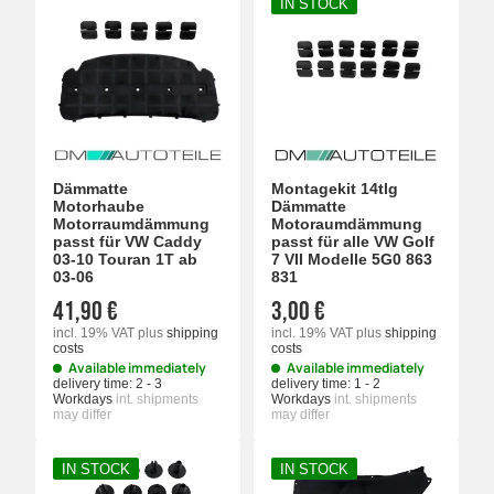
IN STOCK
Dämmatte
Montagekit 14tlg
Motorhaube
Dämmatte
Motorraumdämmung
Motoraumdämmung
passt für VW Caddy
passt für alle VW Golf
03-10 Touran 1T ab
7 VII Modelle 5G0 863
03-06
831
41,90 €
3,00 €
incl. 19% VAT
plus
shipping
incl. 19% VAT
plus
shipping
costs
costs
Available immediately
Available immediately
delivery time:
2 - 3
delivery time:
1 - 2
Workdays
int. shipments
Workdays
int. shipments
may differ
may differ
IN STOCK
IN STOCK