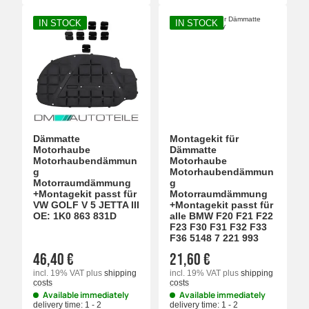
IN STOCK
IN STOCK
Dämmatte
Montagekit für
Motorhaube
Dämmatte
Motorhaubendämmun
Motorhaube
g
Motorhaubendämmun
Motorraumdämmung
g
+Montagekit passt für
Motorraumdämmung
VW GOLF V 5 JETTA III
+Montagekit passt für
OE: 1K0 863 831D
alle BMW F20 F21 F22
F23 F30 F31 F32 F33
F36 5148 7 221 993
46,40 €
21,60 €
incl. 19% VAT
plus
shipping
incl. 19% VAT
plus
shipping
costs
costs
Available immediately
Available immediately
delivery time:
1 - 2
delivery time:
1 - 2