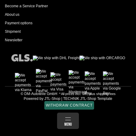
Become a Service Partner
About us
Payment options
Shipment
Newsletter
© DM-Autoteile GmbH
* All prices incl. VAT, plus
shipping fees
Powered by
JTL-Shop
|
TECHNIK JTL-Shop Template
WITHDRAW CONTRACT
LOG IN
MENU
BASKET