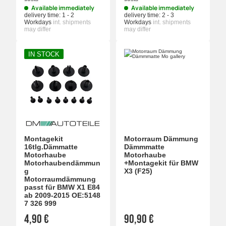
Available immediately
Available immediately
delivery time:
1 - 2
delivery time:
2 - 3
Workdays
int. shipments
Workdays
int. shipments
may differ
may differ
IN STOCK
Montagekit
Motorraum Dämmung
16tlg.Dämmatte
Dämmmatte
Motorhaube
Motorhaube
Motorhaubendämmun
+Montagekit für BMW
g
X3 (F25)
Motorraumdämmung
passt für BMW X1 E84
ab 2009-2015 OE:5148
7 326 999
4,90 €
90,90 €