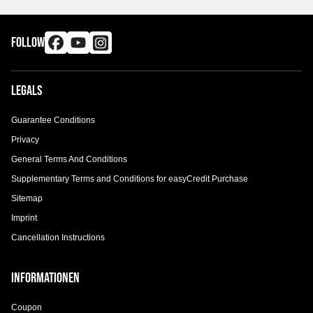
FOLLOW
Legals
Guarantee Conditions
Privacy
General Terms And Conditions
Supplementary Terms and Conditions for easyCredit Purchase
Sitemap
Imprint
Cancellation Instructions
Informationen
Coupon