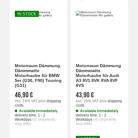
IN STOCK
Motorraum Dämmung
Motorraum Dämmung
Dämmmatte
Dämmmatte
Motorhaube für BMW
Motorhaube für Audi
5er (G30, F90) Touring
A3 8V1 8VK 8VA 8VF
(G31)
8VS
46,90 €
43,90 €
incl. 19% VAT
plus
shipping
incl. 19% VAT
plus
shipping
costs
costs
Available immediately
Available immediately
delivery time:
1 - 2
delivery time:
1 - 2
Workdays
int. shipments
Workdays
int. shipments
may differ
may differ