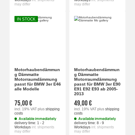
Workdays
int. shipments
Workdays
int. shipments
may differ
may differ
IN STOCK
Motorhaubendämmun
Motorhaubendämmun
g Dämmatte
g Dämmatte
Motorraumdämmung
Motorraumdämmung
passt für BMW 3er E46
passt für BMW 3er E90
alle Modelle
E91 E92 E93 ab 2005-
2013
75,00 €
49,00 €
incl. 19% VAT
plus
shipping
incl. 19% VAT
plus
shipping
costs
costs
Available immediately
Available immediately
delivery time:
1 - 2
delivery time:
8 - 9
Workdays
int. shipments
Workdays
int. shipments
may differ
may differ