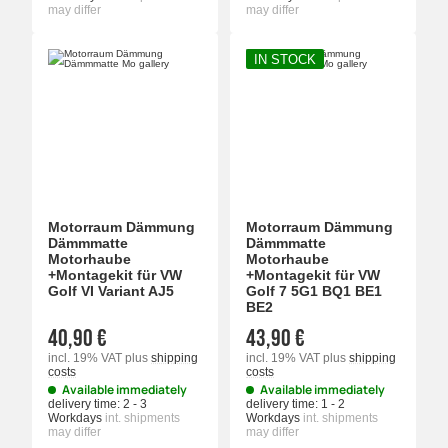
may differ
may differ
IN STOCK
Motorraum Dämmung
Motorraum Dämmung
Dämmmatte
Dämmmatte
Motorhaube
Motorhaube
+Montagekit für VW
+Montagekit für VW
Golf VI Variant AJ5
Golf 7 5G1 BQ1 BE1
BE2
40,90 €
43,90 €
incl. 19% VAT
plus
shipping
incl. 19% VAT
plus
shipping
costs
costs
Available immediately
Available immediately
delivery time:
2 - 3
delivery time:
1 - 2
Workdays
int. shipments
Workdays
int. shipments
may differ
may differ