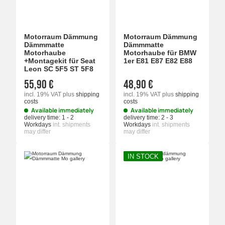
Motorraum Dämmung
Motorraum Dämmung
Dämmmatte
Dämmmatte
Motorhaube
Motorhaube für BMW
+Montagekit für Seat
1er E81 E87 E82 E88
Leon SC 5F5 ST 5F8
55,90 €
48,90 €
incl. 19% VAT
plus
shipping
incl. 19% VAT
plus
shipping
costs
costs
Available immediately
Available immediately
delivery time:
1 - 2
delivery time:
2 - 3
Workdays
int. shipments
Workdays
int. shipments
may differ
may differ
IN STOCK