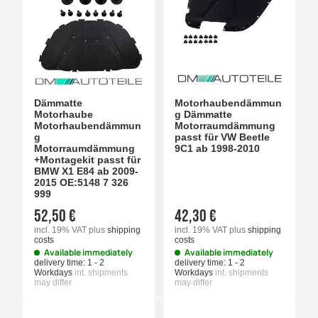
Dämmatte
Motorhaubendämmun
Motorhaube
g Dämmatte
Motorhaubendämmun
Motorraumdämmung
g
passt für VW Beetle
Motorraumdämmung
9C1 ab 1998-2010
+Montagekit passt für
BMW X1 E84 ab 2009-
2015 OE:5148 7 326
999
52,50 €
42,30 €
incl. 19% VAT
plus
shipping
incl. 19% VAT
plus
shipping
costs
costs
Available immediately
Available immediately
delivery time:
1 - 2
delivery time:
1 - 2
Workdays
int. shipments
Workdays
int. shipments
may differ
may differ