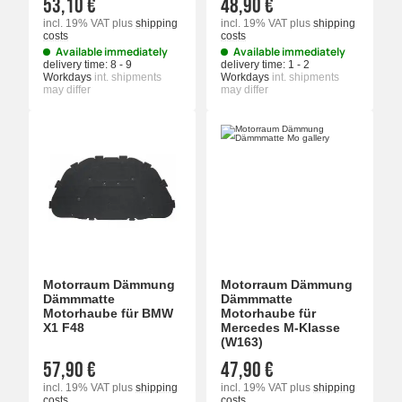
53,10 €
48,90 €
incl. 19% VAT
plus
shipping
incl. 19% VAT
plus
shipping
costs
costs
Available immediately
Available immediately
delivery time:
8 - 9
delivery time:
1 - 2
Workdays
int. shipments
Workdays
int. shipments
may differ
may differ
Motorraum Dämmung
Motorraum Dämmung
Dämmmatte
Dämmmatte
Motorhaube für BMW
Motorhaube für
X1 F48
Mercedes M-Klasse
(W163)
57,90 €
47,90 €
incl. 19% VAT
plus
shipping
incl. 19% VAT
plus
shipping
costs
costs