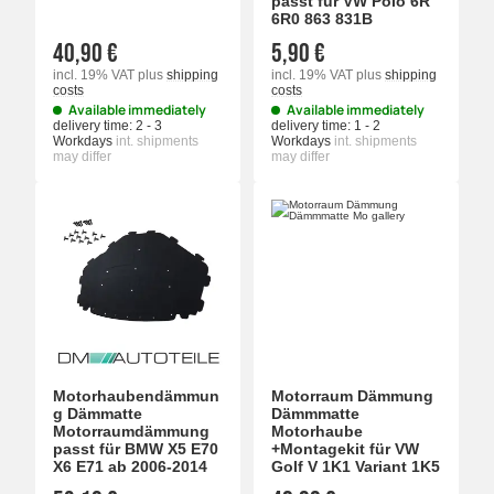
passt für VW Polo 6R
6R0 863 831B
40,90 €
5,90 €
incl. 19% VAT
plus
shipping
incl. 19% VAT
plus
shipping
costs
costs
Available immediately
Available immediately
delivery time:
2 - 3
delivery time:
1 - 2
Workdays
int. shipments
Workdays
int. shipments
may differ
may differ
Motorhaubendämmun
Motorraum Dämmung
g Dämmatte
Dämmmatte
Motorraumdämmung
Motorhaube
passt für BMW X5 E70
+Montagekit für VW
X6 E71 ab 2006-2014
Golf V 1K1 Variant 1K5