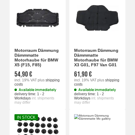
Motorraum Dämmung
Motorraum Dämmung
Dämmmatte
Dämmmatte
Motorhaube für BMW
Motorhaube für BMW
X5 (F15, F85)
X3 G01, F97 Van G01
54,90 €
61,90 €
incl. 19% VAT
plus
shipping
incl. 19% VAT
plus
shipping
costs
costs
Available immediately
Available immediately
delivery time:
1 - 2
delivery time:
1 - 2
Workdays
int. shipments
Workdays
int. shipments
may differ
may differ
IN STOCK