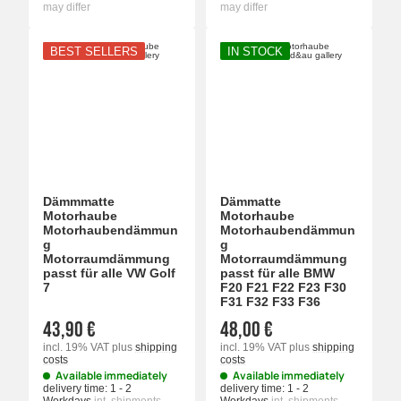
may differ
may differ
BEST SELLERS
IN STOCK
Dämmmatte
Dämmatte
Motorhaube
Motorhaube
Motorhaubendämmun
Motorhaubendämmun
g
g
Motorraumdämmung
Motorraumdämmung
passt für alle VW Golf
passt für alle BMW
7
F20 F21 F22 F23 F30
F31 F32 F33 F36
43,90 €
48,00 €
incl. 19% VAT
plus
shipping
incl. 19% VAT
plus
shipping
costs
costs
Available immediately
Available immediately
delivery time:
1 - 2
delivery time:
1 - 2