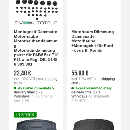
Montagekit Dämmatte
Motorraum Dämmung
Motorhaube
Dämmmatte
Motorhaubendämmun
Motorhaube
g
+Montagekit für Ford
Motorraumdämmung
Focus III Kombi
passt für BMW 5er F10
F11 alle Fzg. OE: 5148
6 989 301
22,40 €
55,90 €
incl. 19% VAT
plus
shipping
incl. 19% VAT
plus
shipping
costs
costs
Available immediately
Available immediately
delivery time:
1 - 2
delivery time:
2 - 3
Workdays
int. shipments
Workdays
int. shipments
may differ
may differ
IN STOCK