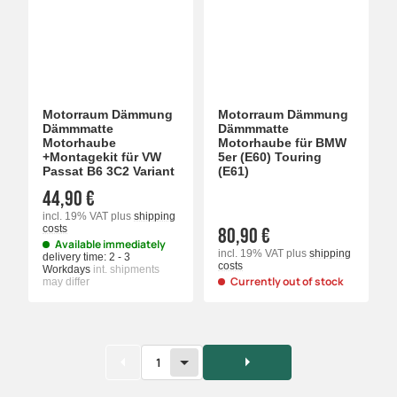
Motorraum Dämmung
Motorraum Dämmung
Dämmmatte
Dämmmatte
Motorhaube
Motorhaube für BMW
+Montagekit für VW
5er (E60) Touring
Passat B6 3C2 Variant
(E61)
44,90 €
incl. 19% VAT
plus
shipping
costs
80,90 €
Available immediately
incl. 19% VAT
plus
shipping
delivery time:
2 - 3
costs
Workdays
int. shipments
Currently out of stock
may differ
1