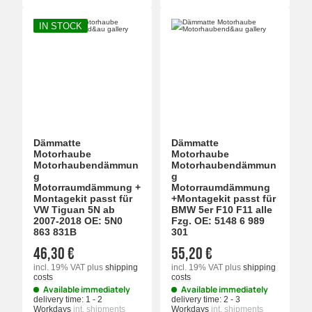
IN STOCK
Dämmatte
Dämmatte
Motorhaube
Motorhaube
Motorhaubendämmun
Motorhaubendämmun
g
g
Motorraumdämmung +
Motorraumdämmung
Montagekit passt für
+Montagekit passt für
VW Tiguan 5N ab
BMW 5er F10 F11 alle
2007-2018 OE: 5N0
Fzg. OE: 5148 6 989
863 831B
301
46,30 €
55,20 €
incl. 19% VAT
plus
shipping
incl. 19% VAT
plus
shipping
costs
costs
Available immediately
Available immediately
delivery time:
1 - 2
delivery time:
2 - 3
Workdays
int. shipments
Workdays
int. shipments