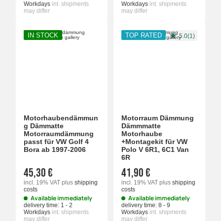
Workdays
int. shipments
Workdays
int. shipments
may differ
may differ
IN STOCK
TOP RATED
5.0(1)
Motorhaubendämmun
Motorraum Dämmung
g Dämmatte
Dämmmatte
Motorraumdämmung
Motorhaube
passt für VW Golf 4
+Montagekit für VW
Bora ab 1997-2006
Polo V 6R1, 6C1 Van
6R
45,30 €
41,90 €
incl. 19% VAT
plus
shipping
incl. 19% VAT
plus
shipping
costs
costs
Available immediately
Available immediately
delivery time:
1 - 2
delivery time:
8 - 9
Workdays
int. shipments
Workdays
int. shipments
may differ
may differ