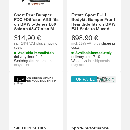
Sport Rear Bumper
Estate Sport FULL
PDC +Diffusor ABS fits
Bodykit Bumper Front
on BMW 5-Series E60
Rear Side fits on BMW
Saloon 03-07 also M
F31 Serie to M mod.
314,90 €
898,90 €
incl. 19% VAT
plus
shipping
incl. 19% VAT
plus
shipping
costs
costs
Available immediately
Available immediately
delivery time:
1 - 3
delivery time:
7 - 9
Workdays
int. shipments
Workdays
int. shipments
may differ
may differ
TOP
TOP RATED
5.0(2)
SALOON SEDAN
Sport-Performance