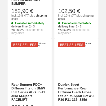
BUMPER
182,90 €
102,50 €
incl. 19% VAT
plus
shipping
incl. 19% VAT
plus
shipping
costs
costs
Available immediately
Available immediately
delivery time:
2 - 3
delivery time:
2 - 3
Workdays
int. shipments
Workdays
int. shipments
may differ
may differ
BEST SELLERS
BEST SELLERS
Rear Bumper PDC+
Duplex Sport-
Diffusor fits on BMW
Performance Rear
E90 Series ABS 05-11
Diffusor Black Gloss
also M-Sport
fits on M-Sport BMW 3
FACELIFT
F30 F31 335i 335d