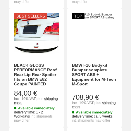
may differ
may differ
BEST SELLERS
TOP
BLACK GLOSS
BMW F10 Bodykit
PERFORMANCE Roof
Bumper complete
Rear Lip Rear Spoiler
SPORT ABS +
fits on BMW E82
Equipment for M-Tech
Coupe PAINTED
M-Sport
84,00 €
708,90 €
incl. 19% VAT
plus
shipping
costs
incl. 19% VAT
plus
shipping
costs
Available immediately
Available immediately
delivery time:
1 - 2
Workdays
int. shipments
delivery time:
ca. 5 weeks
may differ
int. shipments may differ