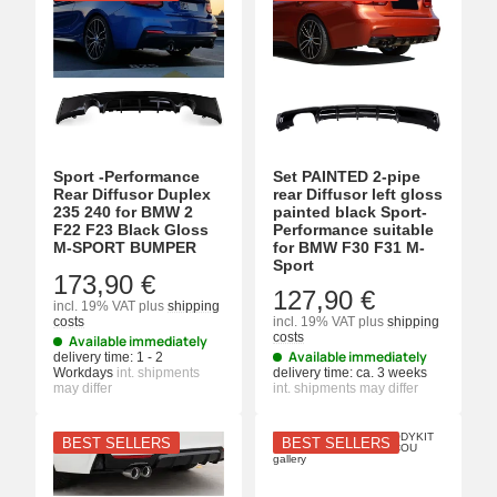
Sport -Performance
Set PAINTED 2-pipe
Rear Diffusor Duplex
rear Diffusor left gloss
235 240 for BMW 2
painted black Sport-
F22 F23 Black Gloss
Performance suitable
M-SPORT BUMPER
for BMW F30 F31 M-
Sport
173,90 €
127,90 €
incl. 19% VAT
plus
shipping
costs
incl. 19% VAT
plus
shipping
costs
Available immediately
Available immediately
delivery time:
1 - 2
Workdays
int. shipments
delivery time:
ca. 3 weeks
may differ
int. shipments may differ
BEST SELLERS
BEST SELLERS