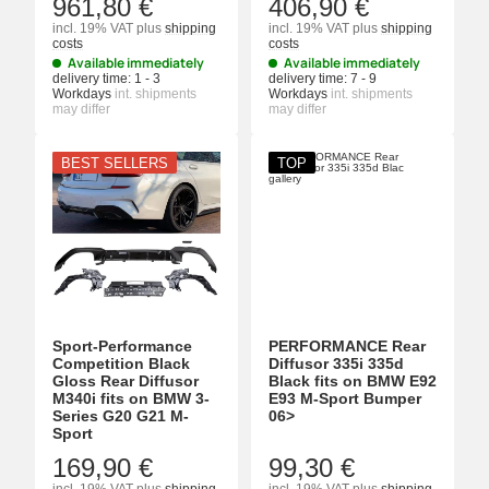
961,80 €
406,90 €
incl. 19% VAT
plus
shipping
incl. 19% VAT
plus
shipping
costs
costs
Available immediately
Available immediately
delivery time:
1 - 3
delivery time:
7 - 9
Workdays
int. shipments
Workdays
int. shipments
may differ
may differ
BEST SELLERS
TOP
Sport-Performance
PERFORMANCE Rear
Competition Black
Diffusor 335i 335d
Gloss Rear Diffusor
Black fits on BMW E92
M340i fits on BMW 3-
E93 M-Sport Bumper
Series G20 G21 M-
06>
Sport
169,90 €
99,30 €