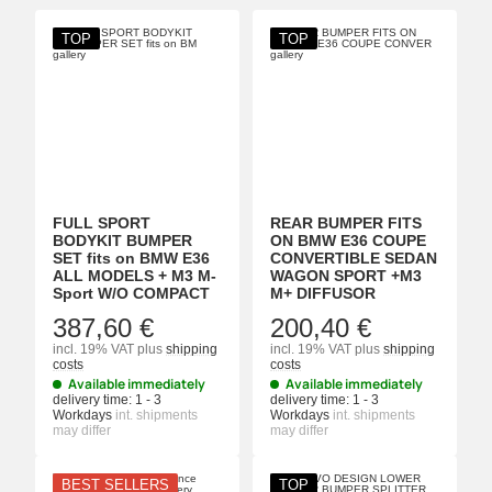
TOP
TOP
FULL SPORT
REAR BUMPER FITS
BODYKIT BUMPER
ON BMW E36 COUPE
SET fits on BMW E36
CONVERTIBLE SEDAN
ALL MODELS + M3 M-
WAGON SPORT +M3
Sport W/O COMPACT
M+ DIFFUSOR
387,60 €
200,40 €
incl. 19% VAT
plus
shipping
incl. 19% VAT
plus
shipping
costs
costs
Available immediately
Available immediately
delivery time:
1 - 3
delivery time:
1 - 3
Workdays
int. shipments
Workdays
int. shipments
may differ
may differ
BEST SELLERS
TOP