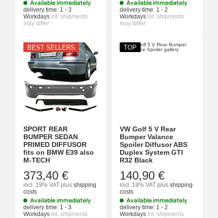
Available immediately
Available immediately
delivery time:
1 - 3
delivery time:
1 - 2
Workdays
int. shipments
Workdays
int. shipments
may differ
may differ
BEST SELLERS
TOP
SPORT REAR
VW Golf 5 V Rear
BUMPER SEDAN
Bumper Valance
PRIMED DIFFUSOR
Spoiler Diffusor ABS
fits on BMW E39 also
Duplex System GTI
M-TECH
R32 Black
373,40 €
140,90 €
incl. 19% VAT
plus
shipping
incl. 19% VAT
plus
shipping
costs
costs
Available immediately
Available immediately
delivery time:
1 - 3
delivery time:
1 - 2
Workdays
int. shipments
Workdays
int. shipments