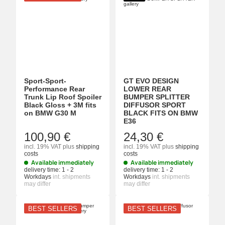
Sport-Sport-
GT EVO DESIGN
Performance Rear
LOWER REAR
Trunk Lip Roof Spoiler
BUMPER SPLITTER
Black Gloss + 3M fits
DIFFUSOR SPORT
on BMW G30 M
BLACK FITS ON BMW
E36
100,90 €
24,30 €
incl. 19% VAT
plus
shipping
incl. 19% VAT
plus
shipping
costs
costs
Available immediately
Available immediately
delivery time:
1 - 2
delivery time:
1 - 2
Workdays
int. shipments
Workdays
int. shipments
may differ
may differ
BEST SELLERS
BEST SELLERS