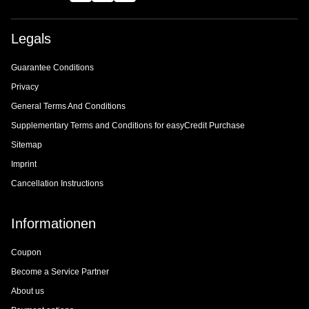
Legals
Guarantee Conditions
Privacy
General Terms And Conditions
Supplementary Terms and Conditions for easyCredit Purchase
Sitemap
Imprint
Cancellation Instructions
Informationen
Coupon
Become a Service Partner
About us