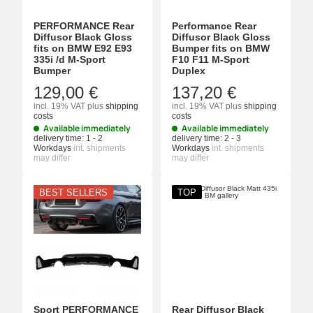
PERFORMANCE Rear
Performance Rear
Diffusor Black Gloss
Diffusor Black Gloss
fits on BMW E92 E93
Bumper fits on BMW
335i /d M-Sport
F10 F11 M-Sport
Bumper
Duplex
129,00 €
137,20 €
incl. 19% VAT
plus
shipping
incl. 19% VAT
plus
shipping
costs
costs
Available immediately
Available immediately
delivery time:
1 - 2
delivery time:
2 - 3
Workdays
int. shipments
Workdays
int. shipments
may differ
may differ
BEST SELLERS
TOP
Sport PERFORMANCE
Rear Diffusor Black