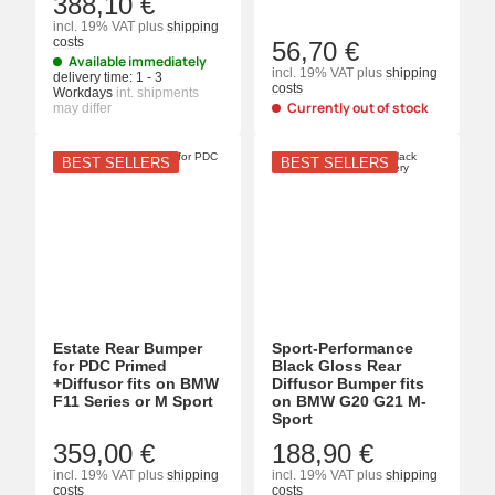
388,10 €
incl. 19% VAT
plus
shipping
costs
56,70 €
Available immediately
incl. 19% VAT
plus
shipping
delivery time:
1 - 3
costs
Workdays
int. shipments
Currently out of stock
may differ
BEST SELLERS
BEST SELLERS
Estate Rear Bumper
Sport-Performance
for PDC Primed
Black Gloss Rear
+Diffusor fits on BMW
Diffusor Bumper fits
F11 Series or M Sport
on BMW G20 G21 M-
Sport
359,00 €
188,90 €
incl. 19% VAT
plus
shipping
incl. 19% VAT
plus
shipping
costs
costs