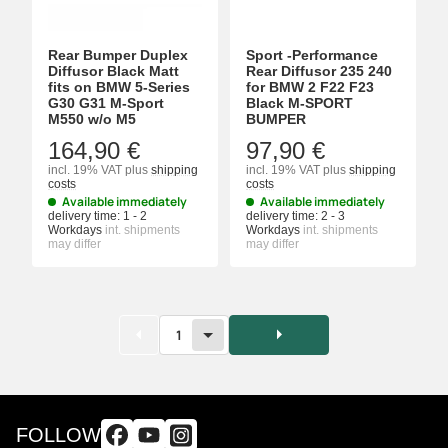
Rear Bumper Duplex
Sport -Performance
Diffusor Black Matt
Rear Diffusor 235 240
fits on BMW 5-Series
for BMW 2 F22 F23
G30 G31 M-Sport
Black M-SPORT
M550 w/o M5
BUMPER
164,90 €
97,90 €
incl. 19% VAT
plus
shipping
incl. 19% VAT
plus
shipping
costs
costs
Available immediately
Available immediately
delivery time:
1 - 2
delivery time:
2 - 3
Workdays
int. shipments
Workdays
int. shipments
may differ
may differ
1
FOLLOW