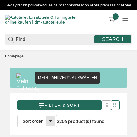
14-day return policy
In-house paint shop
Installation at our premises or at one 
SEARCH
Homepage
MEIN FAHRZEUG AUSWÄHLEN
FILTER & SORT
Sort order
2204 product(s) found