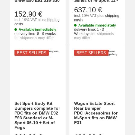
BMW E90 E91 316-330
Series or M-Sport 11>
637,10 €
152,90 €
incl. 19% VAT
plus
shipping
incl. 19% VAT
plus
shipping
costs
costs
Available immediately
Available immediately
delivery time:
1 - 3
delivery time:
8 - 9 weeks
Workdays
int. shipments
int. shipments may differ
may differ
BEST SELLERS
BEST SELLERS
Set Sport Body Kit
Wagon Estate Sport
Bumpers complete for
Rear Bumper
PDC fits on BMW E92
PDC+Accessoires for
E93 Standard or M-
M-Sport fits on BMW
Sport 06-10 + Set of
F31
Fogs