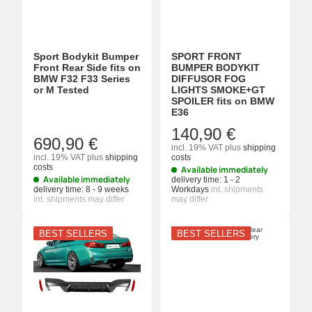
Sport Bodykit Bumper
SPORT FRONT
Front Rear Side fits on
BUMPER BODYKIT
BMW F32 F33 Series
DIFFUSOR FOG
or M Tested
LIGHTS SMOKE+GT
SPOILER fits on BMW
E36
140,90 €
690,90 €
incl. 19% VAT
plus
shipping
incl. 19% VAT
plus
shipping
costs
costs
Available immediately
Available immediately
delivery time:
1 - 2
delivery time:
8 - 9 weeks
Workdays
int. shipments
int. shipments may differ
may differ
BEST SELLERS
BEST SELLERS