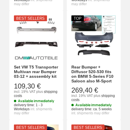
Workdays
int. shipments
Workdays
int. shipments
may differ
may differ
BEST SELLERS
TOP
Set VW T5 Transporter
Rear Bumper +
Multivan rear Bumper
Diffusor 520-530 fits
03-12 + asssembly kit
on BMW 5-Series F10
Saloon also M-Sport
109,30 €
269,40 €
incl. 19% VAT
plus
shipping
costs
incl. 19% VAT
plus
shipping
costs
Available immediately
Available immediately
delivery time:
1 - 3
Workdays
int. shipments
delivery time:
ca. 5 weeks
may differ
int. shipments may differ
BEST SELLERS
BEST SELLERS