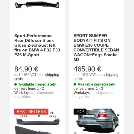
Sport-Performance
SPORT BUMPER
Rear Diffusor Black
BODYKIT FITS ON
Gloss 2-exhaust left
BMW E36 COUPE
fits on BMW 4 F32 F33
CONVERTIBLE SEDAN
F36 M-Sport
WAGON+Fogs Smoke
M3
84,90 €
465,90 €
incl. 19% VAT
plus
shipping
incl. 19% VAT
plus
shipping
costs
costs
Available immediately
Available immediately
delivery time:
1 - 2
delivery time:
1 - 3
Workdays
int. shipments
Workdays
int. shipments
may differ
may differ
BEST SELLERS
TOP