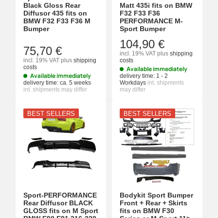
Black Gloss Rear
Matt 435i fits on BMW
Diffusor 435 fits on
F32 F33 F36
BMW F32 F33 F36 M
PERFORMANCE M-
Bumper
Sport Bumper
104,90 €
75,70 €
incl. 19% VAT
plus
shipping
incl. 19% VAT
plus
shipping
costs
costs
Available immediately
Available immediately
delivery time:
1 - 2
delivery time:
ca. 5 weeks
Workdays
int. shipments
int. shipments may differ
may differ
BEST SELLERS
BEST SELLERS
Sport-PERFORMANCE
Bodykit Sport Bumper
Rear Diffusor BLACK
Front + Rear + Skirts
GLOSS fits on M Sport
fits on BMW F30