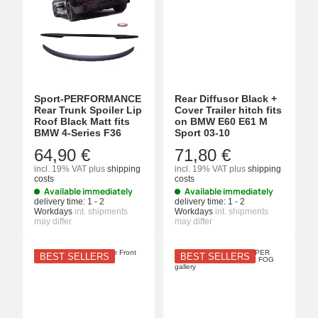
Sport-PERFORMANCE
Rear Diffusor Black +
Rear Trunk Spoiler Lip
Cover Trailer hitch fits
Roof Black Matt fits
on BMW E60 E61 M
BMW 4-Series F36
Sport 03-10
64,90 €
71,80 €
incl. 19% VAT
plus
shipping
incl. 19% VAT
plus
shipping
costs
costs
Available immediately
Available immediately
delivery time:
1 - 2
delivery time:
1 - 2
Workdays
int. shipments
Workdays
int. shipments
may differ
may differ
BEST SELLERS
BEST SELLERS