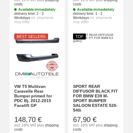
incl. 19% VAT
plus
shipping
incl. 19% VAT
plus
shipping
costs
costs
Available immediately
Available immediately
delivery time:
2 - 3
delivery time:
1 - 2
Workdays
int. shipments
Workdays
int. shipments
may differ
may differ
BEST SELLERS
TOP
VW T5 Mulitvan
SPORT REAR
Caravelle Rear
DIFFUSOR BLACK FIT
Bumper primed for
FOR BMW E39 M-
PDC Bj. 2012-2015
SPORT BUMPER
Facelift GP
SALOON ESTATE 520-
540i
148,70 €
67,90 €
incl. 19% VAT
plus
shipping
incl. 19% VAT
plus
shipping
costs
costs