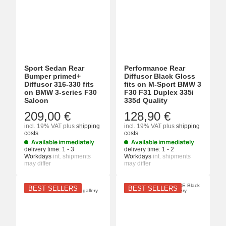
Sport Sedan Rear
Performance Rear
Bumper primed+
Diffusor Black Gloss
Diffusor 316-330 fits
fits on M-Sport BMW 3
on BMW 3-series F30
F30 F31 Duplex 335i
Saloon
335d Quality
209,00 €
128,90 €
incl. 19% VAT
plus
shipping
incl. 19% VAT
plus
shipping
costs
costs
Available immediately
Available immediately
delivery time:
1 - 3
delivery time:
1 - 2
Workdays
int. shipments
Workdays
int. shipments
may differ
may differ
BEST SELLERS
BEST SELLERS