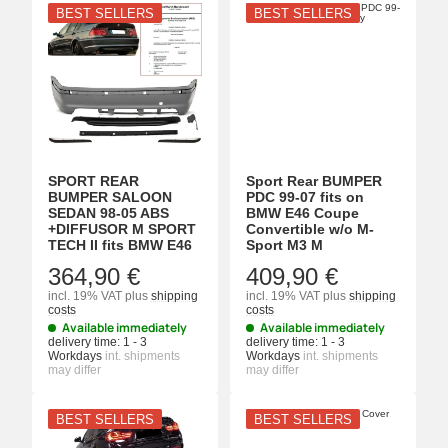
BEST SELLERS
BEST SELLERS
SPORT REAR
Sport Rear BUMPER
BUMPER SALOON
PDC 99-07 fits on
SEDAN 98-05 ABS
BMW E46 Coupe
+DIFFUSOR M SPORT
Convertible w/o M-
TECH II fits BMW E46
Sport M3 M
364,90 €
409,90 €
incl. 19% VAT
plus
shipping
incl. 19% VAT
plus
shipping
costs
costs
Available immediately
Available immediately
delivery time:
1 - 3
delivery time:
1 - 3
Workdays
int. shipments
Workdays
int. shipments
may differ
may differ
BEST SELLERS
BEST SELLERS