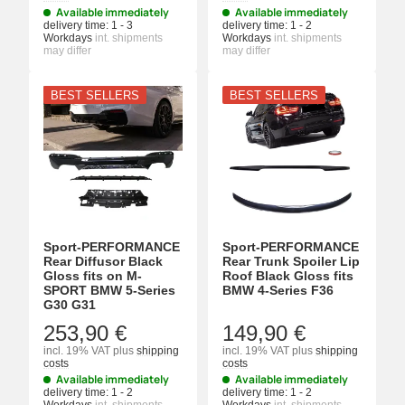
Available immediately
Available immediately
delivery time:
1 - 3
delivery time:
1 - 2
Workdays
int. shipments
Workdays
int. shipments
may differ
may differ
BEST SELLERS
BEST SELLERS
Sport-PERFORMANCE
Sport-PERFORMANCE
Rear Diffusor Black
Rear Trunk Spoiler Lip
Gloss fits on M-
Roof Black Gloss fits
SPORT BMW 5-Series
BMW 4-Series F36
G30 G31
253,90 €
149,90 €
incl. 19% VAT
plus
shipping
incl. 19% VAT
plus
shipping
costs
costs
Available immediately
Available immediately
delivery time:
1 - 2
delivery time:
1 - 2