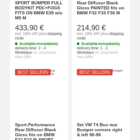
SPORT BUMPER FULL
Rear Diffusor Black
BODYKIT PDC+FOGS
Gloss PAINTED fits on
FITS ON BMW E39 w/o
BMW F32 F33 F36 M
M5 M
433,90 €
214,90 €
incl. 19% VAT
plus
shipping
incl. 19% VAT
plus
shipping
costs
costs
Available immediately
Available immediately
delivery time:
2 - 4
delivery time:
1 - 2
Workdays
int. shipments
Workdays
int. shipments
may differ
may differ
BEST SELLERS
BEST SELLERS
Sport-Performance
Set VW T4 Bus rear
Rear Diffusor Black
Bumper corners right
Gloss fits on BMW
& left 90-96
F22 F23 M-SPORT