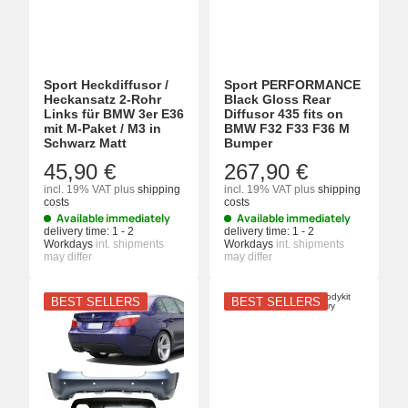
Sport Heckdiffusor /
Sport PERFORMANCE
Heckansatz 2-Rohr
Black Gloss Rear
Links für BMW 3er E36
Diffusor 435 fits on
mit M-Paket / M3 in
BMW F32 F33 F36 M
Schwarz Matt
Bumper
45,90 €
267,90 €
incl. 19% VAT
plus
shipping
incl. 19% VAT
plus
shipping
costs
costs
Available immediately
Available immediately
delivery time:
1 - 2
delivery time:
1 - 2
Workdays
int. shipments
Workdays
int. shipments
may differ
may differ
BEST SELLERS
BEST SELLERS