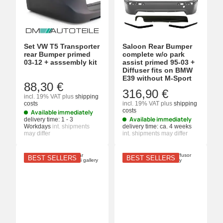
Set VW T5 Transporter
Saloon Rear Bumper
rear Bumper primed
complete w/o park
03-12 + asssembly kit
assist primed 95-03 +
Diffuser fits on BMW
E39 without M-Sport
88,30 €
316,90 €
incl. 19% VAT
plus
shipping
costs
incl. 19% VAT
plus
shipping
costs
Available immediately
Available immediately
delivery time:
1 - 3
Workdays
int. shipments
delivery time:
ca. 4 weeks
may differ
int. shipments may differ
BEST SELLERS
BEST SELLERS