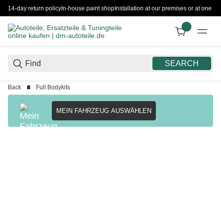
14-day return policy
In-house paint shop
Installation at our premises or at one 
SEARCH
Back
Full Bodykits
MEIN FAHRZEUG AUSWÄHLEN