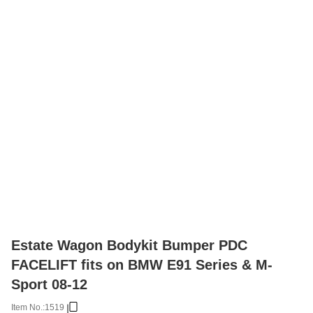
Estate Wagon Bodykit Bumper PDC
FACELIFT fits on BMW E91 Series & M-
Sport 08-12
Item No.:
1519