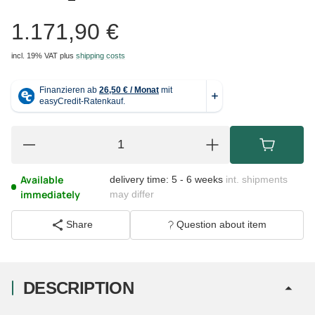
1.171,90 €
incl. 19% VAT
plus
shipping costs
Available
delivery time:
5 - 6 weeks
int. shipments
immediately
may differ
Share
Question about item
DESCRIPTION