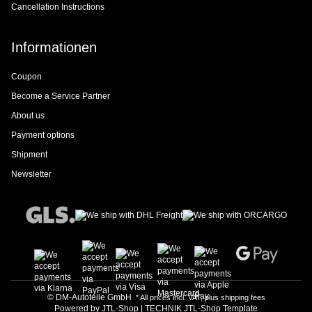
Cancellation Instructions
Informationen
Coupon
Become a Service Partner
About us
Payment options
Shipment
Newsletter
© DM-Autoteile GmbH
* All prices incl. VAT, plus
shipping fees
Powered by
JTL-Shop
|
TECHNIK JTL-Shop Template