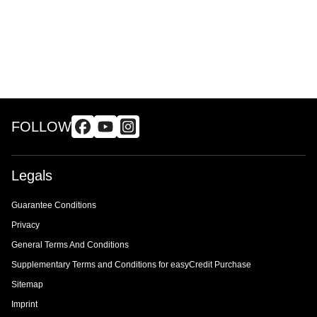
FOLLOW
Legals
Guarantee Conditions
Privacy
General Terms And Conditions
Supplementary Terms and Conditions for easyCredit Purchase
Sitemap
Imprint