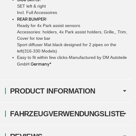
SET left & right
Incl. Full Accessoires
REAR BUMPER:
Ready for 4x Park assist sensors
Accessories: holders, 4x Park assist holders, Grille,, Trim,
Cover for tow bar
Sport diffuser Mat black designed for 2 pipes on the
left(316-330 Models)
Easy to fit within few clicks-Manufactured by DM Autoteile
Germany*
GmbH
PRODUCT INFORMATION
FAHRZEUGVERWENDUNGSLISTE