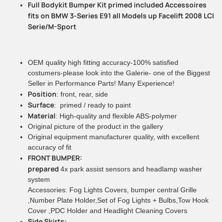
Full Bodykit Bumper Kit primed included Accessoires
fits on BMW 3-Series E91 all Models up Facelift 2008 LCI
Serie/M-Sport
OEM quality high fitting accuracy-100% satisfied
costumers-please look into the Galerie- one of the Biggest
Seller in Performance Parts! Many Experience!
Position
: front, rear, side
Surface
: primed / ready to paint
Material
: High-quality and flexible ABS-polymer
Original picture of the product in the gallery
Original equipment manufacturer quality, with excellent
accuracy of fit
FRONT BUMPER:
prepared
4x park assist sensors and headlamp washer
system
Accessories: Fog Lights Covers, bumper central Grille
,Number Plate Holder,Set of Fog Lights + Bulbs,Tow Hook
Cover ,PDC Holder and Headlight Cleaning Covers
Side Skirts: