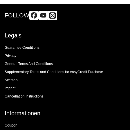
FOLLOW
Legals
Guarantee Conditions
Privacy
General Terms And Conditions
Supplementary Terms and Conditions for easyCredit Purchase
Sitemap
Imprint
Cancellation Instructions
Informationen
Coupon