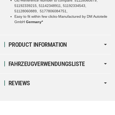
OE-Refference Number to compare: 51118060879,
51192339215, 51142348911, 51192334543,
51128060889, 5177806084751,
Easy to fit within few clicks-Manufactured by DM Autoteile
GmbH
Germany*
PRODUCT INFORMATION
FAHRZEUGVERWENDUNGSLISTE
REVIEWS