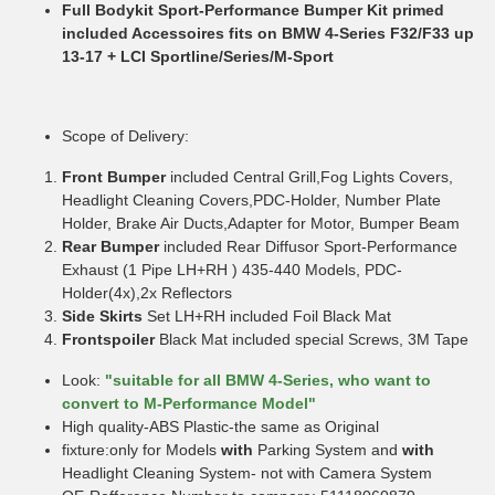
Full Bodykit Sport-Performance Bumper Kit primed
included Accessoires fits on BMW 4-Series F32/F33 up
13-17 + LCI Sportline/Series/M-Sport
Scope of Delivery:
Front Bumper
included Central Grill,Fog Lights Covers,
Headlight Cleaning Covers,PDC-Holder, Number Plate
Holder, Brake Air Ducts,Adapter for Motor, Bumper Beam
Rear Bumper
included Rear Diffusor Sport-Performance
Exhaust (1 Pipe LH+RH ) 435-440 Models, PDC-
Holder(4x),2x Reflectors
Side Skirts
Set LH+RH included Foil Black Mat
Frontspoiler
Black Mat included special Screws, 3M Tape
Look:
"suitable for all BMW 4-Series, who want to
convert to M-Performance Model"
High quality-ABS Plastic-the same as Original
fixture:only for Models
with
Parking System and
with
Headlight Cleaning System- not with Camera System