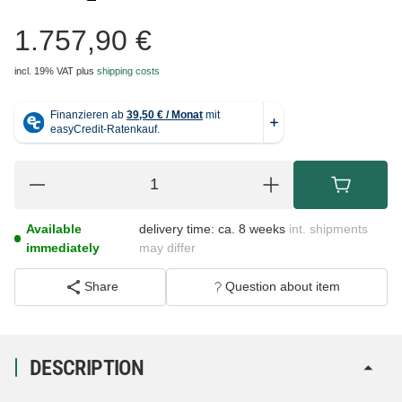
1.757,90 €
incl. 19% VAT
plus
shipping costs
Available
delivery time:
ca. 8 weeks
int. shipments
immediately
may differ
Share
Question about item
DESCRIPTION