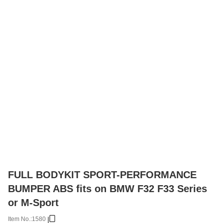
FULL BODYKIT SPORT-PERFORMANCE
BUMPER ABS fits on BMW F32 F33 Series
or M-Sport
Item No.:
1580