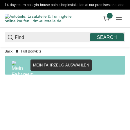
14-day return policy
In-house paint shop
Installation at our premises or at one 
SEARCH
Back
Full Bodykits
MEIN FAHRZEUG AUSWÄHLEN