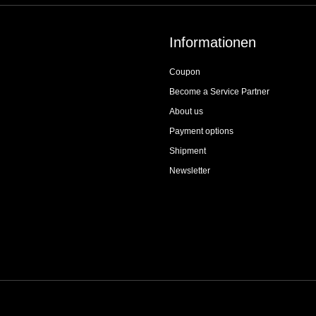
Informationen
Coupon
Become a Service Partner
About us
Payment options
Shipment
Newsletter