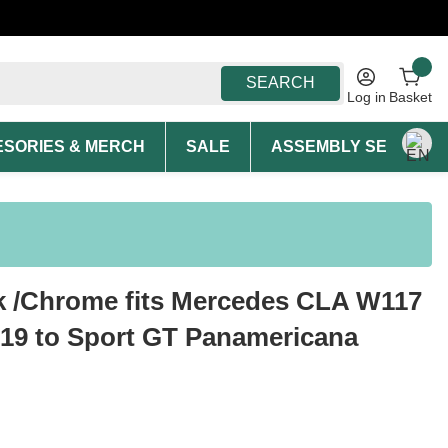
SEARCH
Log in
Basket
SORIES & MERCH
SALE
ASSEMBLY SERVICE A
ck /Chrome fits Mercedes CLA W117
-19 to Sport GT Panamericana