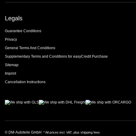
Legals
Guarantee Conditions
Privacy
General Terms And Conditions
Supplementary Terms and Conditions for easyCredit Purchase
Sitemap
Imprint
Cancellation Instructions
© DM-Autoteile GmbH
* All prices incl. VAT, plus
shipping fees