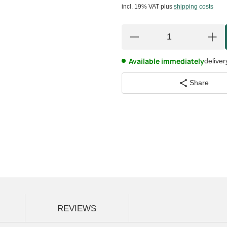
incl. 19% VAT
plus
shipping costs
Available immediately
deliver
Share
REVIEWS