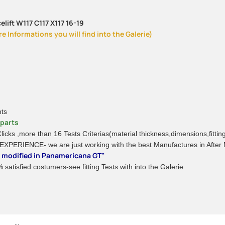
lift W117 C117 X117 16-19
 Informations you will find into the Galerie)
nts
rparts
 Clicks ,more than 16 Tests Criterias(material thickness,dimensions,fitti
 EXPERIENCE- we are just working with the best Manufactures in After
be modified in Panamericana GT"
satisfied costumers-see fitting Tests with into the Galerie