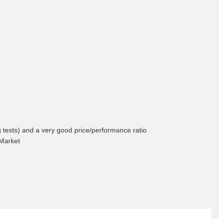
ng tests) and a very good price/performance ratio
 Market