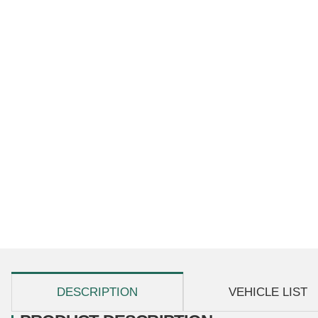
show more tabs
DESCRIPTION
VEHICLE LIST