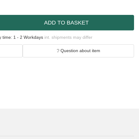
ADD TO BASKET
y time:
1 - 2 Workdays
int. shipments may differ
Question about item