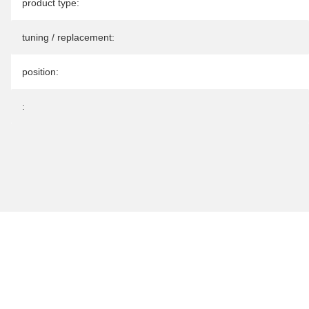
Item information
Value
product type:
tuning / replacement:
position:
: