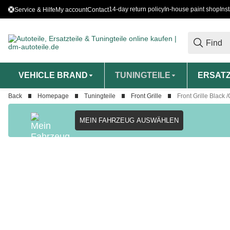
14-day return policy
In-house paint shop
Ins
Service & Hilfe
My account
Contact
VEHICLE BRAND
TUNINGTEILE
ERSATZ
Back
Homepage
Tuningteile
Front Grille
Front Grille Blac
MEIN FAHRZEUG AUSWÄHLEN