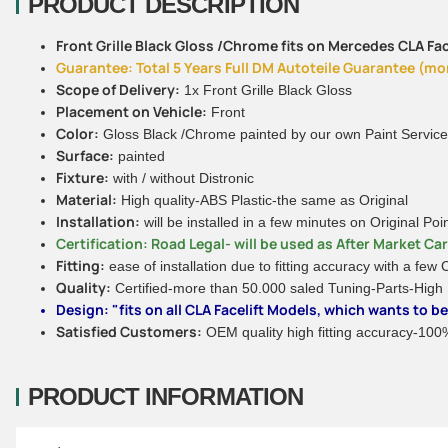
PRODUCT DESCRIPTION
Front Grille Black Gloss /Chrome fits on Mercedes CLA Face
Guarantee: Total 5 Years Full DM Autoteile Guarantee (more
Scope of Delivery:
1x Front Grille Black Gloss
Placement on Vehicle:
Front
Color:
Gloss Black /Chrome painted by our own Paint Service
Surface:
painted
Fixture:
with / without Distronic
Material:
High quality-ABS Plastic-the same as Original
Installation:
will be installed in a few minutes on Original Poi
Certification: Road Legal- will be used as After Market Ca
Fitting:
ease of installation due to fitting accuracy with a few
Quality:
Certified-more than 50.000 saled Tuning-Parts-High
Design: "fits on all CLA Facelift Models, which wants to 
Satisfied Customers:
OEM quality high fitting accuracy-100% 
PRODUCT INFORMATION