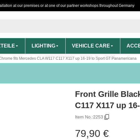
tallation at our premises or at one of our partner workshops throughout Germany
TEILE
LIGHTING
VEHICLE CARE
ACCE
k /Chrome fits Mercedes CLA W117 C117 X117 up 16-19 to Sport GT Panamericana
Front Grille Bla
C117 X117 up 16
Item No.:
2253
79,90 €