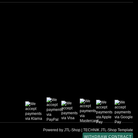
Powered by
JTL-Shop
|
TECHNIK JTL-Shop Template
WITHDRAW CONTRACT