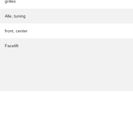
grilles
Alle
,
tuning
front
,
center
Facelift