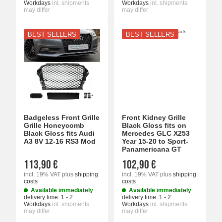
Workdays
int. shipments
Workdays
int. shipments
may differ
may differ
BEST SELLERS
BEST SELLERS
Badgeless Front Grille
Front Kidney Grille
Grille Honeycomb
Black Gloss fits on
Black Gloss fits Audi
Mercedes GLC X253
A3 8V 12-16 RS3 Mod
Year 15-20 to Sport-
Panamericana GT
113,90 €
102,90 €
incl. 19% VAT
plus
shipping
incl. 19% VAT
plus
shipping
costs
costs
Available immediately
Available immediately
delivery time:
1 - 2
delivery time:
1 - 2
Workdays
int. shipments
Workdays
int. shipments
may differ
may differ