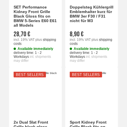
SET Performance
Doppelsteg Kühlergrill
Kidney Front Grille
Emblemhalter kurz für
Black Gloss fits on
BMW 3er F30 / F31
BMW 5-Series E60 E61
nicht für M3
all Models
28,70 €
8,90 €
incl. 19% VAT
plus
shipping
incl. 19% VAT
plus
shipping
costs
costs
Available immediately
Available immediately
delivery time:
1 - 2
delivery time:
1 - 2
Workdays
int. shipments
Workdays
int. shipments
may differ
may differ
BEST SELLERS
BEST SELLERS
2x Dual Slat Front
Sport Kidney Front
Grille black gloss
Grille Black fits on