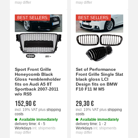
may differ
may differ
BEST SELLERS
BEST SELLERS
Sport Front Grille
Set of Performance
Honeycomb Black
Front Grille Single Slat
Gloss +emblemholder
black gloss LCI
fits on Audi A5 8T
Design fits on BMW
Sportback 2007-2011
F10 F11 M M5
w/o RS5
152,90 €
29,30 €
incl. 19% VAT
plus
shipping
incl. 19% VAT
plus
shipping
costs
costs
Available immediately
Available immediately
delivery time:
4 - 5
delivery time:
1 - 2
Workdays
int. shipments
Workdays
int. shipments
may differ
may differ