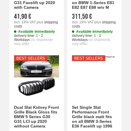
G31 Facelift up 2020
on BMW 1-Series E81
with Camera
E82 E87 E88 w/o M
41,90 €
311,50 €
incl. 19% VAT
plus
shipping
incl. 19% VAT
plus
shipping
costs
costs
Available immediately
Available immediately
delivery time:
1 - 2
delivery time:
1 - 3
Workdays
int. shipments
Workdays
int. shipments
may differ
may differ
BEST SELLERS
BEST SELLERS
Dual Slat Kidney Front
Set Single Slat
Grille Black Gloss fits
Performance Front
BMW 5 Series G30
Grille black matt fits
G31 LCI up 2020
on all BMW 3-Series
without Camera
E36 Facelift up 1996