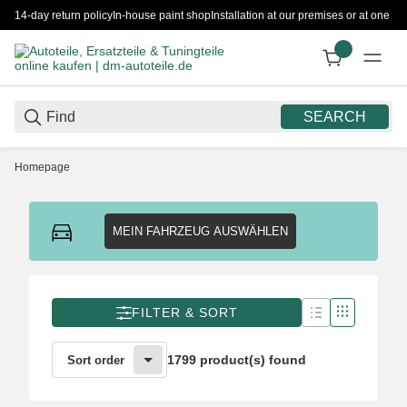
14-day return policy
In-house paint shop
Installation at our premises or at one 
SEARCH
Homepage
MEIN FAHRZEUG AUSWÄHLEN
FILTER & SORT
1799 product(s) found
Sort order