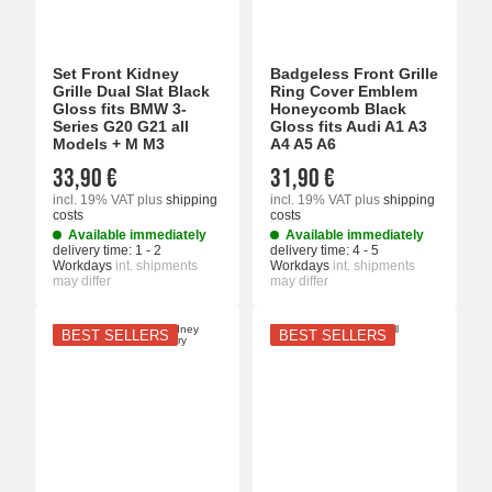
Set Front Kidney
Badgeless Front Grille
Grille Dual Slat Black
Ring Cover Emblem
Gloss fits BMW 3-
Honeycomb Black
Series G20 G21 all
Gloss fits Audi A1 A3
Models + M M3
A4 A5 A6
33,90 €
31,90 €
incl. 19% VAT
plus
shipping
incl. 19% VAT
plus
shipping
costs
costs
Available immediately
Available immediately
delivery time:
1 - 2
delivery time:
4 - 5
Workdays
int. shipments
Workdays
int. shipments
may differ
may differ
BEST SELLERS
BEST SELLERS