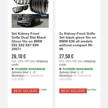
Set Kidney Front
2x Kidney Front Grille
Grille Dual Slat Black
Set black gloss fits on
Gloss fits on BMW
BMW E36 all models
E81 E82 E87 E88
without compact 90-
2007>
96
26,10 €
27,50 €
incl. 19% VAT
plus
shipping
incl. 19% VAT
plus
shipping
costs
costs
Available immediately
Available immediately
delivery time:
1 - 2
delivery time:
1 - 2
Workdays
int. shipments
Workdays
int. shipments
may differ
may differ
BEST SELLERS
BEST SELLERS