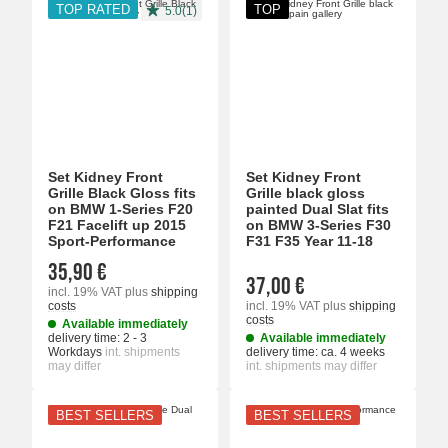
TOP RATED
TOP
5.0(1)
Set Kidney Front
Set Kidney Front
Grille Black Gloss fits
Grille black gloss
on BMW 1-Series F20
painted Dual Slat fits
F21 Facelift up 2015
on BMW 3-Series F30
Sport-Performance
F31 F35 Year 11-18
35,90 €
37,00 €
incl. 19% VAT
plus
shipping
costs
incl. 19% VAT
plus
shipping
costs
Available immediately
delivery time:
2 - 3
Available immediately
Workdays
int. shipments
delivery time:
ca. 4 weeks
may differ
int. shipments may differ
BEST SELLERS
BEST SELLERS