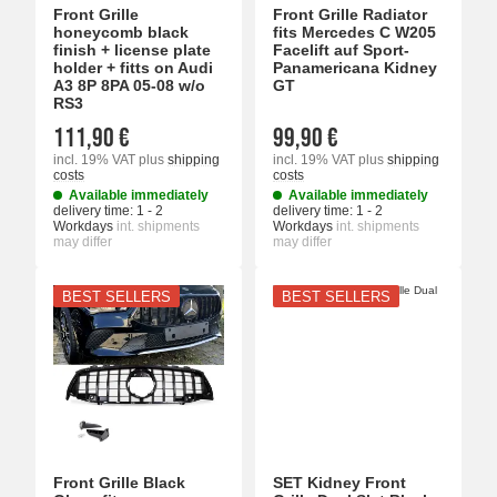
Front Grille
Front Grille Radiator
honeycomb black
fits Mercedes C W205
finish + license plate
Facelift auf Sport-
holder + fitts on Audi
Panamericana Kidney
A3 8P 8PA 05-08 w/o
GT
RS3
111,90 €
99,90 €
incl. 19% VAT
plus
shipping
incl. 19% VAT
plus
shipping
costs
costs
Available immediately
Available immediately
delivery time:
1 - 2
delivery time:
1 - 2
Workdays
int. shipments
Workdays
int. shipments
may differ
may differ
BEST SELLERS
BEST SELLERS
Front Grille Black
SET Kidney Front