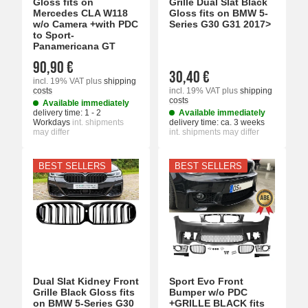
Gloss fits on
Grille Dual Slat Black
Mercedes CLA W118
Gloss fits on BMW 5-
w/o Camera +with PDC
Series G30 G31 2017>
to Sport-
Panamericana GT
90,90 €
30,40 €
incl. 19% VAT
plus
shipping
costs
incl. 19% VAT
plus
shipping
costs
Available immediately
delivery time:
1 - 2
Available immediately
Workdays
int. shipments
delivery time:
ca. 3 weeks
may differ
int. shipments may differ
BEST SELLERS
BEST SELLERS
Dual Slat Kidney Front
Sport Evo Front
Grille Black Gloss fits
Bumper w/o PDC
on BMW 5-Series G30
+GRILLE BLACK fits