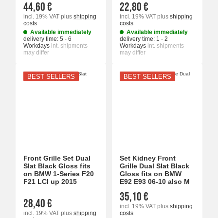
44,60 €
22,80 €
incl. 19% VAT
plus
shipping
incl. 19% VAT
plus
shipping
costs
costs
Available immediately
Available immediately
delivery time:
5 - 6
delivery time:
1 - 2
Workdays
int. shipments
Workdays
int. shipments
may differ
may differ
BEST SELLERS
BEST SELLERS
Front Grille Set Dual
Set Kidney Front
Slat Black Gloss fits
Grille Dual Slat Black
on BMW 1-Series F20
Gloss fits on BMW
F21 LCI up 2015
E92 E93 06-10 also M
35,10 €
28,40 €
incl. 19% VAT
plus
shipping
incl. 19% VAT
plus
shipping
costs