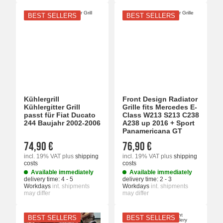
BEST SELLERS
BEST SELLERS
Kühlergrill
Front Design Radiator
Kühlergitter Grill
Grille fits Mercedes E-
passt für Fiat Ducato
Class W213 S213 C238
244 Baujahr 2002-2006
A238 up 2016 + Sport
Panamericana GT
74,90 €
76,90 €
incl. 19% VAT
plus
shipping
incl. 19% VAT
plus
shipping
costs
costs
Available immediately
Available immediately
delivery time:
4 - 5
delivery time:
2 - 3
Workdays
int. shipments
Workdays
int. shipments
may differ
may differ
BEST SELLERS
BEST SELLERS