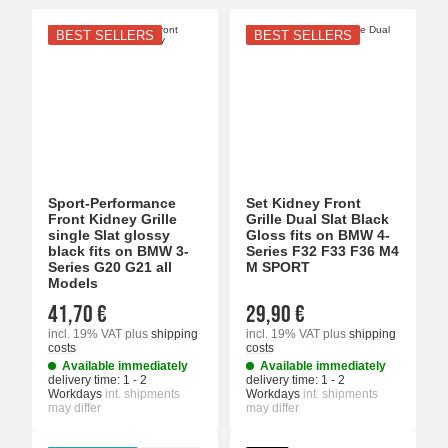
BEST SELLERS
BEST SELLERS
Sport-Performance
Set Kidney Front
Front Kidney Grille
Grille Dual Slat Black
single Slat glossy
Gloss fits on BMW 4-
black fits on BMW 3-
Series F32 F33 F36 M4
Series G20 G21 all
M SPORT
Models
41,70 €
29,90 €
incl. 19% VAT
plus
shipping
incl. 19% VAT
plus
shipping
costs
costs
Available immediately
Available immediately
delivery time:
1 - 2
delivery time:
1 - 2
Workdays
int. shipments
Workdays
int. shipments
may differ
may differ