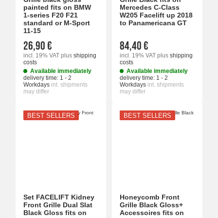
painted fits on BMW
Mercedes C-Class
1-series F20 F21
W205 Facelift up 2018
standard or M-Sport
to Panamericana GT
11-15
26,90 €
84,40 €
incl. 19% VAT
plus
shipping
incl. 19% VAT
plus
shipping
costs
costs
Available immediately
Available immediately
delivery time:
1 - 2
delivery time:
1 - 2
Workdays
int. shipments
Workdays
int. shipments
may differ
may differ
BEST SELLERS
BEST SELLERS
Set FACELIFT Kidney
Honeycomb Front
Front Grille Dual Slat
Grille Black Gloss+
Black Gloss fits on
Accessoires fits on