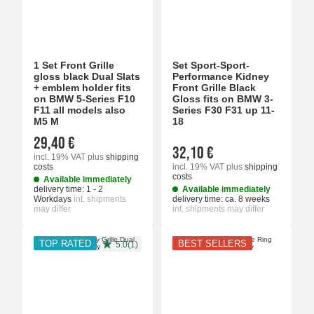
1 Set Front Grille
Set Sport-Sport-
gloss black Dual Slats
Performance Kidney
+ emblem holder fits
Front Grille Black
on BMW 5-Series F10
Gloss fits on BMW 3-
F11 all models also
Series F30 F31 up 11-
M5 M
18
29,40 €
32,10 €
incl. 19% VAT
plus
shipping
costs
incl. 19% VAT
plus
shipping
costs
Available immediately
delivery time:
1 - 2
Available immediately
Workdays
int. shipments
delivery time:
ca. 8 weeks
may differ
int. shipments may differ
TOP RATED
BEST SELLERS
5.0(1)