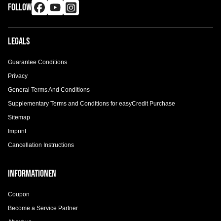
FOLLOW
Legals
Guarantee Conditions
Privacy
General Terms And Conditions
Supplementary Terms and Conditions for easyCredit Purchase
Sitemap
Imprint
Cancellation Instructions
Informationen
Coupon
Become a Service Partner