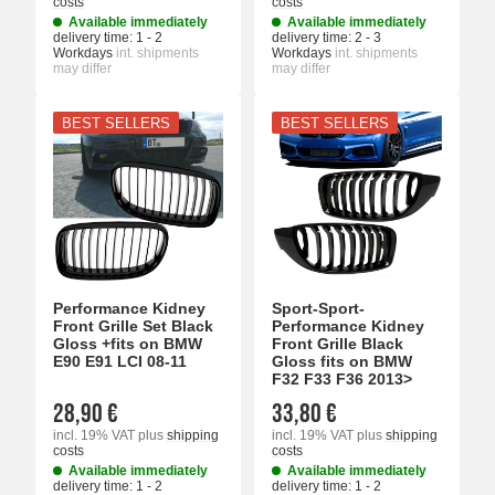
costs
costs
Available immediately
Available immediately
delivery time:
1 - 2
delivery time:
2 - 3
Workdays
int. shipments
Workdays
int. shipments
may differ
may differ
BEST SELLERS
BEST SELLERS
Performance Kidney
Sport-Sport-
Front Grille Set Black
Performance Kidney
Gloss +fits on BMW
Front Grille Black
E90 E91 LCI 08-11
Gloss fits on BMW
F32 F33 F36 2013>
28,90 €
33,80 €
incl. 19% VAT
plus
shipping
incl. 19% VAT
plus
shipping
costs
costs
Available immediately
Available immediately
delivery time:
1 - 2
delivery time:
1 - 2