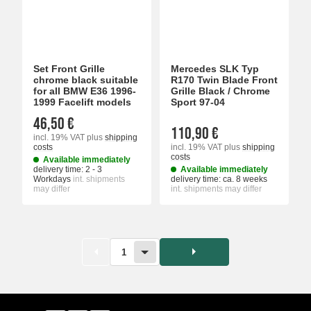
Set Front Grille
Mercedes SLK Typ
chrome black suitable
R170 Twin Blade Front
for all BMW E36 1996-
Grille Black / Chrome
1999 Facelift models
Sport 97-04
46,50 €
110,90 €
incl. 19% VAT
plus
shipping
costs
incl. 19% VAT
plus
shipping
costs
Available immediately
delivery time:
2 - 3
Available immediately
Workdays
int. shipments
delivery time:
ca. 8 weeks
may differ
int. shipments may differ
1