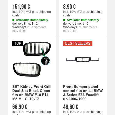
151,90 €
8,90 €
incl. 19% VAT
plus
shipping
incl. 19% VAT
plus
shipping
costs
costs
Available immediately
Available immediately
delivery time:
1 - 2
delivery time:
1 - 2
Workdays
int. shipments
Workdays
int. shipments
may differ
may differ
TOP
BEST SELLERS
SET Kidney Front Grill
Front Bumper panel
Dual Slat Black Gloss
central fits on all BMW
fits on BMW F10 F11
3-Series E36 Facelift
M5 M LCI 10-17
up 1996-1999
66,90 €
48,60 €
incl. 19% VAT
plus
shipping
incl. 19% VAT
plus
shipping