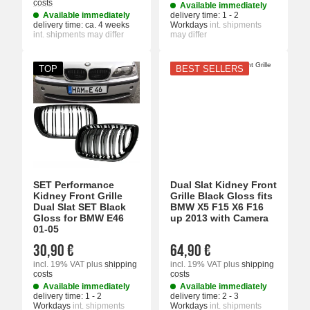
costs
Available immediately
Available immediately
delivery time:
1 - 2
delivery time:
ca. 4 weeks
Workdays
int. shipments
int. shipments may differ
may differ
TOP
BEST SELLERS
SET Performance
Dual Slat Kidney Front
Kidney Front Grille
Grille Black Gloss fits
Dual Slat SET Black
BMW X5 F15 X6 F16
Gloss for BMW E46
up 2013 with Camera
01-05
30,90 €
64,90 €
incl. 19% VAT
plus
shipping
incl. 19% VAT
plus
shipping
costs
costs
Available immediately
Available immediately
delivery time:
1 - 2
delivery time:
2 - 3
Workdays
int. shipments
Workdays
int. shipments