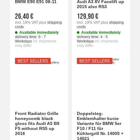
BMW E90 E91 08-11
Audi A3 8V Facelift up
2015 also RS3
26,40 €
129,90 €
incl. 19% VAT
plus
shipping
incl. 19% VAT
plus
shipping
costs
costs
Available immediately
Available immediately
delivery time:
6 - 7
delivery time:
4 - 5
Workdays
int. shipments
Workdays
int. shipments
may differ
may differ
BEST SELLERS
BEST SELLERS
Front Radiator Grille
Doppelsteg-
honeycomb black
Emblemhalter kurze
gloss fits Audi A5 B9
Variante für BMW 5er
F5 without RS5 up
F10 / F11 für
2016
Kühlergrill Nr. 14005 +
14021