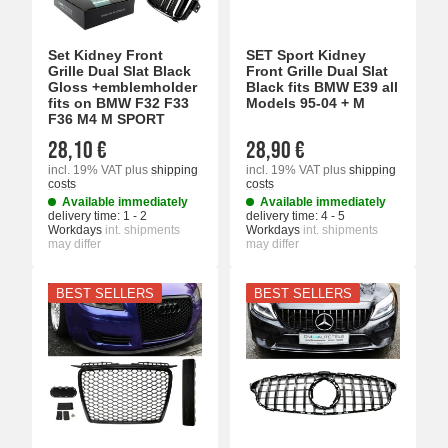
Set Kidney Front
SET Sport Kidney
Grille Dual Slat Black
Front Grille Dual Slat
Gloss +emblemholder
Black fits BMW E39 all
fits on BMW F32 F33
Models 95-04 + M
F36 M4 M SPORT
28,10 €
28,90 €
incl. 19% VAT
plus
shipping
incl. 19% VAT
plus
shipping
costs
costs
Available immediately
Available immediately
delivery time:
1 - 2
delivery time:
4 - 5
Workdays
int. shipments
Workdays
int. shipments
may differ
may differ
BEST SELLERS
BEST SELLERS