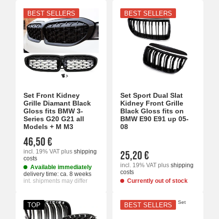
BEST SELLERS
BEST SELLERS
Set Front Kidney
Set Sport Dual Slat
Grille Diamant Black
Kidney Front Grille
Gloss fits BMW 3-
Black Gloss fits on
Series G20 G21 all
BMW E90 E91 up 05-
Models + M M3
08
46,50 €
incl. 19% VAT
plus
shipping
25,20 €
costs
incl. 19% VAT
plus
shipping
Available immediately
costs
delivery time:
ca. 8 weeks
int. shipments may differ
Currently out of stock
TOP
BEST SELLERS