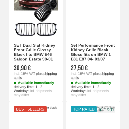
SET Dual Slat Kidney
Set Performance Front
Front Grille Glossy
Kidney Grille Black
Black fits BMW E46
Gloss fits on BMW 1
Saloon Estate 98-01
E81 E87 04- 03/07
30,90 €
27,50 €
incl. 19% VAT
plus
shipping
incl. 19% VAT
plus
shipping
costs
costs
Available immediately
Available immediately
delivery time:
1 - 2
delivery time:
1 - 2
Workdays
int. shipments
Workdays
int. shipments
may differ
may differ
BEST SELLERS
TOP RATED
4.0(1)