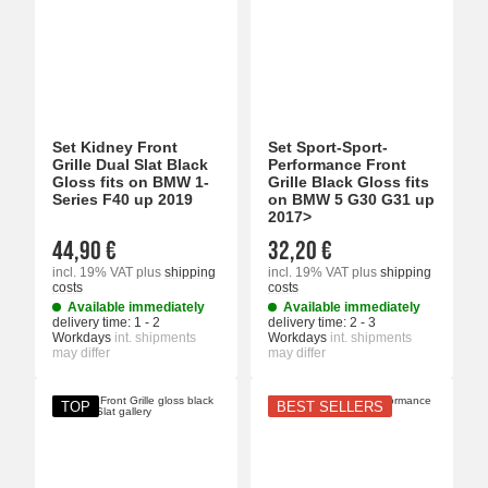
Set Kidney Front
Set Sport-Sport-
Grille Dual Slat Black
Performance Front
Gloss fits on BMW 1-
Grille Black Gloss fits
Series F40 up 2019
on BMW 5 G30 G31 up
2017>
44,90 €
32,20 €
incl. 19% VAT
plus
shipping
incl. 19% VAT
plus
shipping
costs
costs
Available immediately
Available immediately
delivery time:
1 - 2
delivery time:
2 - 3
Workdays
int. shipments
Workdays
int. shipments
may differ
may differ
TOP
BEST SELLERS