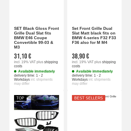
SET Black Gloss Front
Set Front Grille Dual
Grille Dual Slat fits
Slat Matt black fits on
BMW E46 Coupe
BMW 4-series F32 F33
Convertible 99-03 &
F36 also for M M4
M3
31,10 €
38,90 €
incl. 19% VAT
plus
shipping
incl. 19% VAT
plus
shipping
costs
costs
Available immediately
Available immediately
delivery time:
1 - 2
delivery time:
1 - 2
Workdays
int. shipments
Workdays
int. shipments
may differ
may differ
TOP
BEST SELLERS
5.0(1)