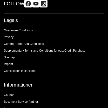
FOLLOW
Legals
Guarantee Conditions
Privacy
General Terms And Conditions
Supplementary Terms and Conditions for easyCredit Purchase
Sitemap
Imprint
Cancellation Instructions
Informationen
Coupon
Become a Service Partner