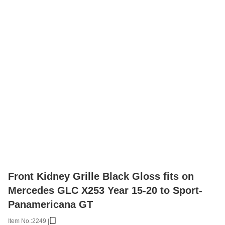
Front Kidney Grille Black Gloss fits on
Mercedes GLC X253 Year 15-20 to Sport-
Panamericana GT
Item No.:
2249