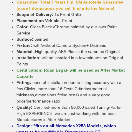
Guarantee: Total 5 Years Full DM Autoteile Guarantee
(more Informations you will find into the Galerie)
Scope of Delivery:
1x Front Grille
Placement on Vehicle:
Front
Color:
Gloss Black /Chrome painted by our own Paint
Service
Surface:
painted
Fixture:
with/without Camera System+ Distronic
Material:
High quality-ABS Plastic-the same as Original
Installation:
will be installed in a few minutes on Original
Points
Certification: Road Legal- will be used as After Market
Carparts
Fitting:
ease of installation due to fitting accuracy with a
few Clicks ,more than 16 Tests Criterias(material
thickness,dimensions,fitting tests) and a very good
price/performance ratio
Quality:
Certified-more than 50.000 saled Tuning-Parts-
High EXPERIENCE- we are just working with the best
Manufactures in After Market
Design: "fits on all Mercedes X253 Models, which
wants to be modified in Panamericana GT"