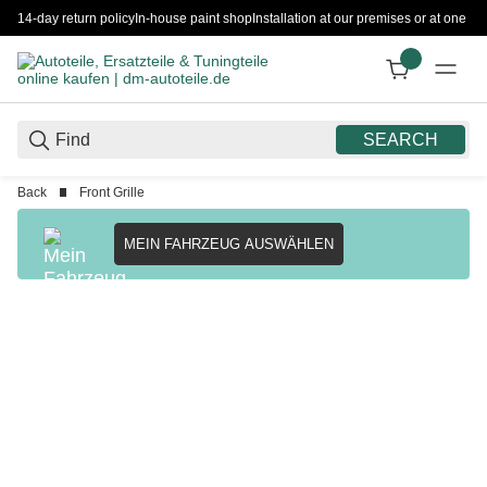
14-day return policy
In-house paint shop
Installation at our premises or at one 
SEARCH
Back
Front Grille
MEIN FAHRZEUG AUSWÄHLEN