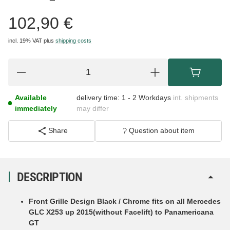
102,90 €
incl. 19% VAT
plus
shipping costs
Available
delivery time:
1 - 2 Workdays
int. shipments
immediately
may differ
Share
Question about item
DESCRIPTION
Front Grille Design Black / Chrome fits on all Mercedes
GLC X253 up 2015(without Facelift) to
Panamericana
GT