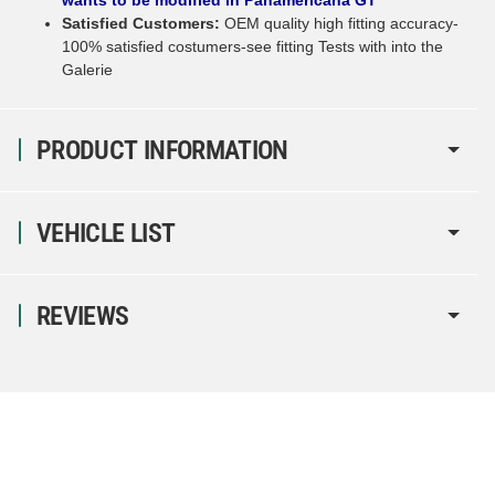
Satisfied Customers:
OEM quality high fitting accuracy-
100% satisfied costumers-see fitting Tests with into the
Galerie
PRODUCT INFORMATION
VEHICLE LIST
REVIEWS