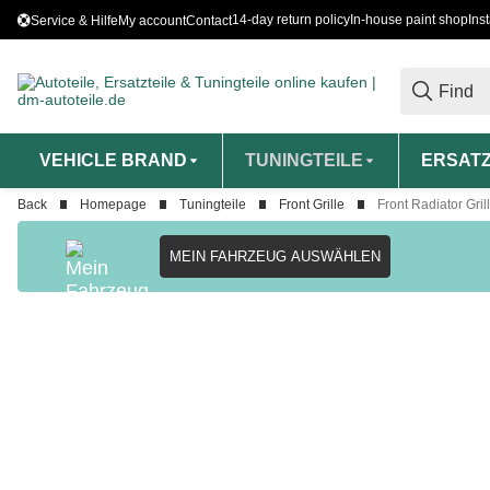
14-day return policy
In-house paint shop
Ins
Service & Hilfe
My account
Contact
VEHICLE BRAND
TUNINGTEILE
ERSATZ
Back
Homepage
Tuningteile
Front Grille
Front Radiator Gr
MEIN FAHRZEUG AUSWÄHLEN