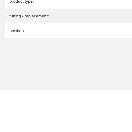
Item information
Value
product type:
tuning / replacement:
position:
: