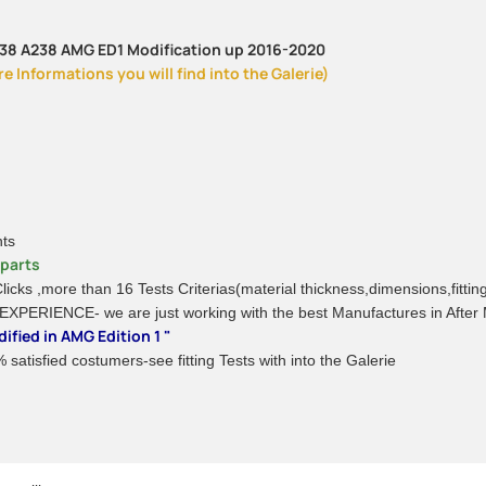
C238 A238 AMG ED1 Modification up 2016-2020
 Informations you will find into the Galerie)
nts
rparts
 Clicks ,more than 16 Tests Criterias(material thickness,dimensions,fitti
 EXPERIENCE- we are just working with the best Manufactures in After
ified in AMG Edition 1 "
satisfied costumers-see fitting Tests with into the Galerie