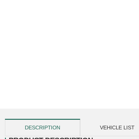
show more tabs
DESCRIPTION
VEHICLE LIST