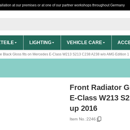
tallation at our premises or at one of our partner workshops throughout Germany
TEILE
LIGHTING
VEHICLE CARE
ACCE
ille Black Gloss fits on Mercedes E-Class W213 S213 C238 A238 w/o AMG Edition 1
Front Radiator G
E-Class W213 S2
up 2016
Item No.:
2246