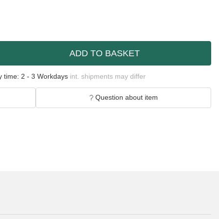
ADD TO BASKET
y time:
2 - 3 Workdays
int. shipments may differ
Question about item