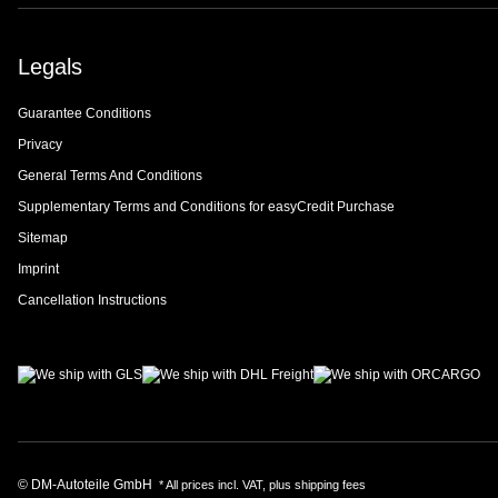
Legals
Guarantee Conditions
Privacy
General Terms And Conditions
Supplementary Terms and Conditions for easyCredit Purchase
Sitemap
Imprint
Cancellation Instructions
© DM-Autoteile GmbH
* All prices incl. VAT, plus
shipping fees