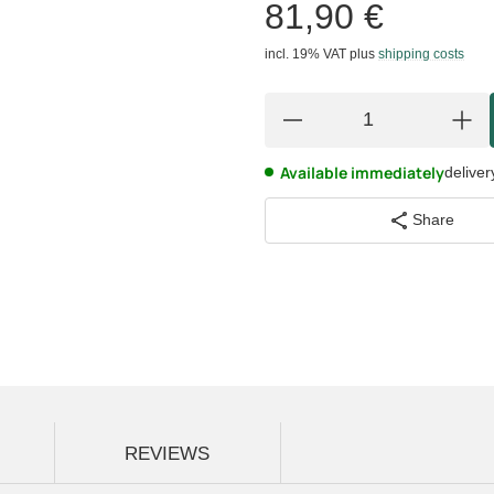
81,90 €
incl. 19% VAT
plus
shipping costs
Available immediately
deliver
Share
REVIEWS