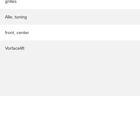
grilles
Alle
,
tuning
front
,
center
Vorfacelift