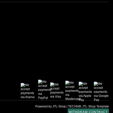
Powered by
JTL-Shop
|
TECHNIK JTL-Shop Template
WITHDRAW CONTRACT