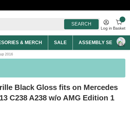
SEARCH
Log in
Basket
SORIES & MERCH
SALE
ASSEMBLY SERVICE A
 up 2016
rille Black Gloss fits on Mercedes
13 C238 A238 w/o AMG Edition 1