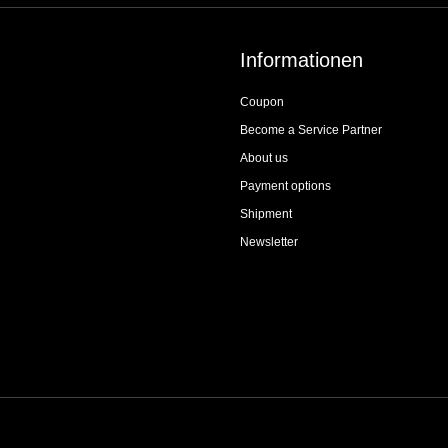
Informationen
Coupon
Become a Service Partner
About us
Payment options
Shipment
Newsletter