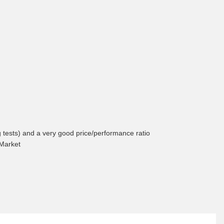
ng tests) and a very good price/performance ratio
 Market