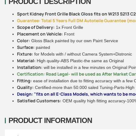
PRODUCT DESCRIPTION
Sport Kidney Front Grille Black Gloss fits on W213 S213 
Guarantee: Total 5 Years Full DM Autoteile Guarantee (more
Scope of Delivery:
1x Front Grille
Placement on Vehicle:
Front
Color:
Gloss Black painted by our own Paint Service
Surface:
painted
Fixture:
for Models with / without Camera System+Distronic
Material:
High quality-ABS Plastic-the same as Original
Installation:
will be installed in a few minutes on Original Poi
Certification: Road Legal- will be used as After Market Ca
Fitting:
ease of installation due to fitting accuracy with a few
Quality:
Certified-more than 50.000 saled Tuning-Parts-High
Design: "fits on all E-Class Models, which wants to be mod
Satisfied Customers:
OEM quality high fitting accuracy-100% 
PRODUCT INFORMATION