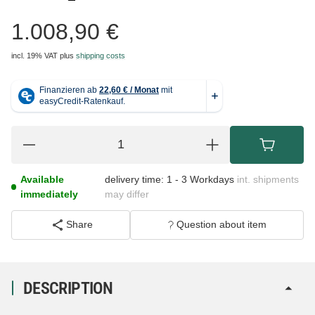
1.008,90 €
incl. 19% VAT
plus
shipping costs
Available
delivery time:
1 - 3 Workdays
int. shipments
immediately
may differ
Share
Question about item
DESCRIPTION