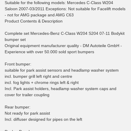
Suitable for the following models: Mercedes C-Class W204
Saloon 2007-03/2011 Exceptions: Not suitable for Facelift models
- not for AMG package and AMG C63
Product Contents & Description
Complete set Mercedes-Benz C-Class W204 S204 07-11 Bodykit
bumper set
Original equipment manufacturer quality - DM Autoteile GmbH -
Experience with over 50.000 sold sport bumpers
Front bumper:
suitable for park assist sensors and headlamp washer system
incl. bumper grill left right and centre
incl. fog lights + chrome rings left & right
Incl. Park assist holders, headlamp washer system caps and
cover for trailer coupling
Rear bumper:
Not ready for park assist
Incl. diffuser designed for pipes on the left