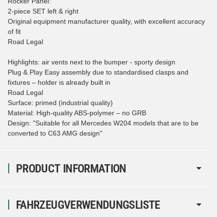
Rocker Panel:
2-piece SET left & right
Original equipment manufacturer quality, with excellent accuracy
of fit
Road Legal
Highlights: air vents next to the bumper - sporty design
Plug & Play Easy assembly due to standardised clasps and
fixtures – holder is already built in
Road Legal
Surface: primed (industrial quality)
Material: High-quality ABS-polymer – no GRB
Design: "Suitable for all Mercedes W204 models that are to be
converted to C63 AMG design"
PRODUCT INFORMATION
FAHRZEUGVERWENDUNGSLISTE