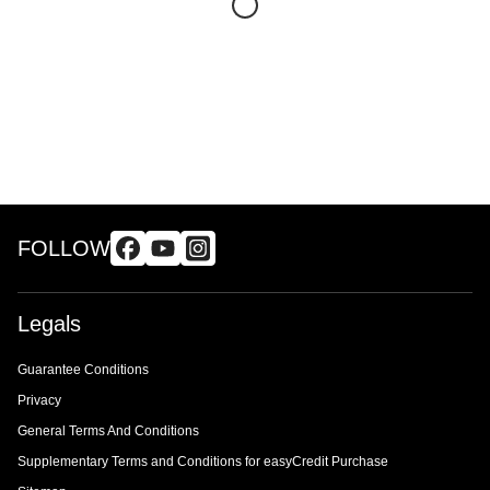
FOLLOW
Legals
Guarantee Conditions
Privacy
General Terms And Conditions
Supplementary Terms and Conditions for easyCredit Purchase