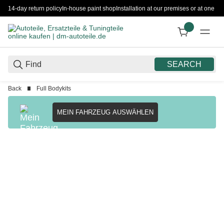
14-day return policy
In-house paint shop
Installation at our premises or at one 
SEARCH
Back
Full Bodykits
MEIN FAHRZEUG AUSWÄHLEN