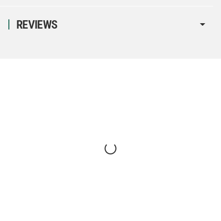
REVIEWS