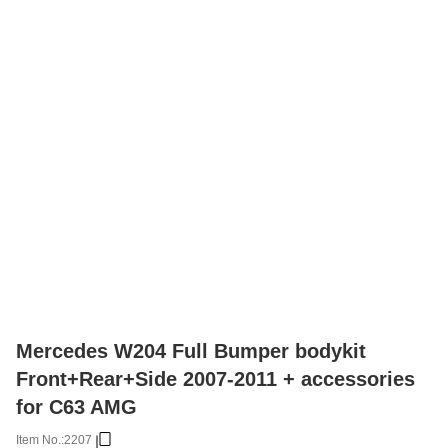
Mercedes W204 Full Bumper bodykit
Front+Rear+Side 2007-2011 + accessories
for C63 AMG
Item No.:
2207