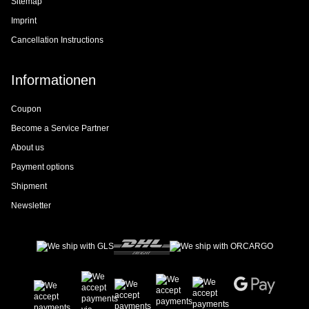
Sitemap
Imprint
Cancellation Instructions
Informationen
Coupon
Become a Service Partner
About us
Payment options
Shipment
Newsletter