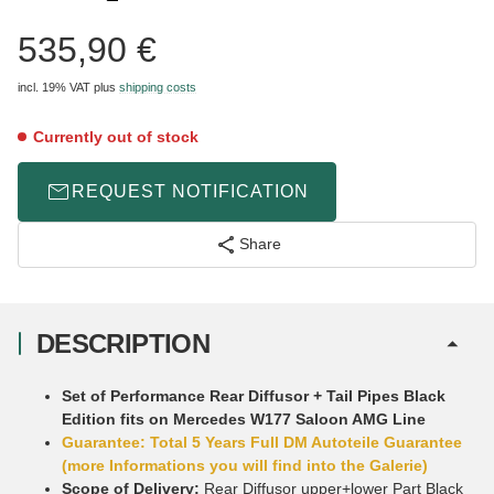
535,90 €
incl. 19% VAT
plus
shipping costs
Currently out of stock
REQUEST NOTIFICATION
Share
DESCRIPTION
Set of Performance Rear Diffusor + Tail Pipes Black
Edition fits on Mercedes W177 Saloon AMG Line
Guarantee: Total 5 Years Full DM Autoteile Guarantee
(more Informations you will find into the Galerie)
Scope of Delivery:
Rear Diffusor upper+lower Part Black