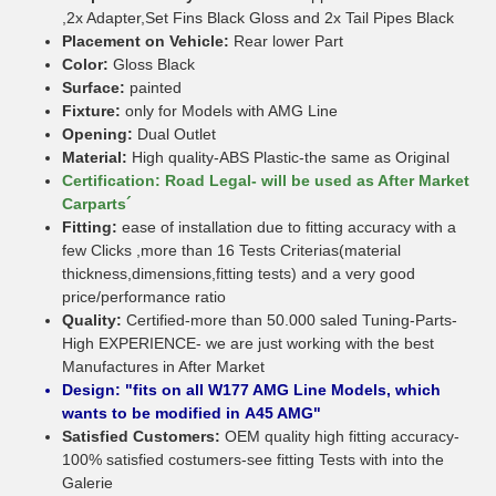
,2x Adapter,Set Fins Black Gloss and 2x Tail Pipes Black
Placement on Vehicle:
Rear lower Part
Color:
Gloss Black
Surface:
painted
Fixture:
only for Models with AMG Line
Opening:
Dual Outlet
Material:
High quality-ABS Plastic-the same as Original
Certification: Road Legal- will be used as After Market
Carparts´
Fitting:
ease of installation due to fitting accuracy with a
few Clicks ,more than 16 Tests Criterias(material
thickness,dimensions,fitting tests) and a very good
price/performance ratio
Quality:
Certified-more than 50.000 saled Tuning-Parts-
High EXPERIENCE- we are just working with the best
Manufactures in After Market
Design: "fits on all W177 AMG Line Models, which
wants to be modified in A45 AMG"
Satisfied Customers:
OEM quality high fitting accuracy-
100% satisfied costumers-see fitting Tests with into the
Galerie