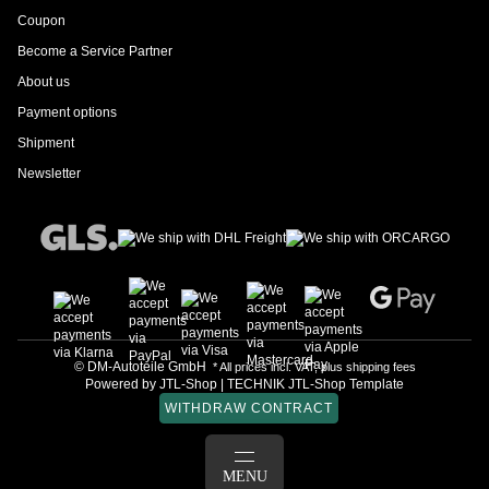
Coupon
Become a Service Partner
About us
Payment options
Shipment
Newsletter
© DM-Autoteile GmbH
* All prices incl. VAT, plus
shipping fees
Powered by
JTL-Shop
|
TECHNIK JTL-Shop Template
WITHDRAW CONTRACT
LOG IN
MENU
BASKET