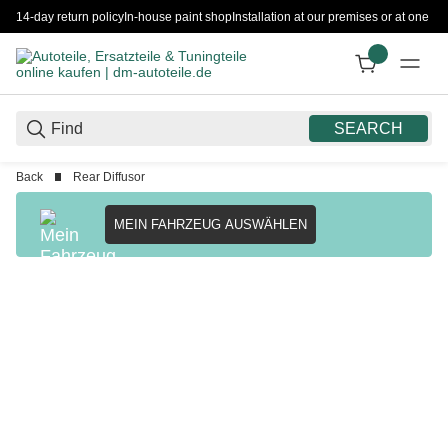
14-day return policy
In-house paint shop
Installation at our premises or at one 
SEARCH
Back
Rear Diffusor
MEIN FAHRZEUG AUSWÄHLEN