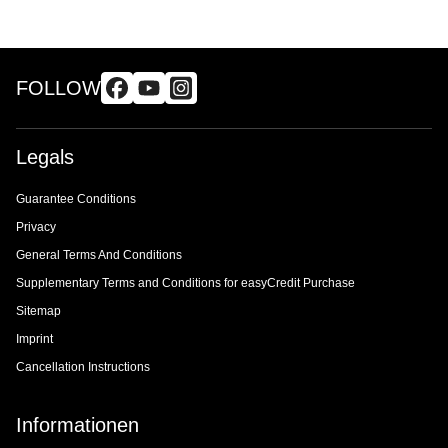
FOLLOW
Legals
Guarantee Conditions
Privacy
General Terms And Conditions
Supplementary Terms and Conditions for easyCredit Purchase
Sitemap
Imprint
Cancellation Instructions
Informationen