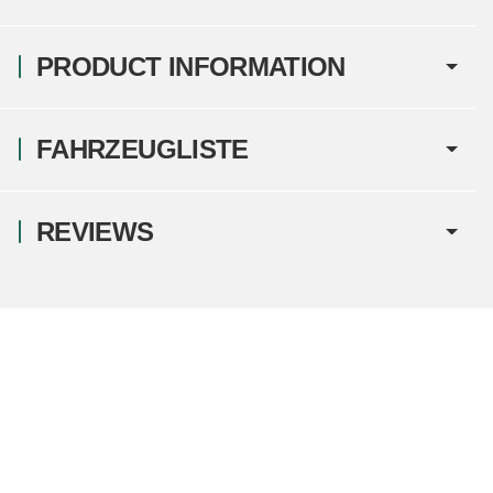
PRODUCT INFORMATION
FAHRZEUGLISTE
REVIEWS