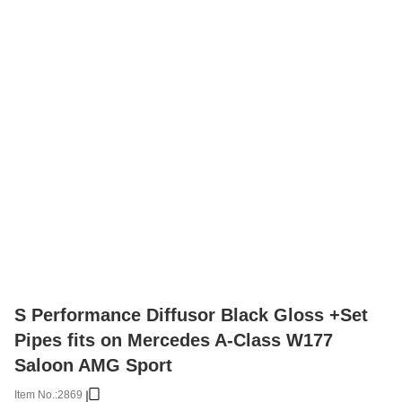
S Performance Diffusor Black Gloss +Set
Pipes fits on Mercedes A-Class W177
Saloon AMG Sport
Item No.:
2869