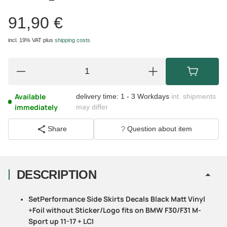
91,90 €
incl. 19% VAT
plus
shipping costs
Available
delivery time:
1 - 3 Workdays
int. shipments
immediately
may differ
Share
Question about item
DESCRIPTION
SetPerformance Side Skirts Decals Black Matt Vinyl
+Foil without Sticker/Logo fits on BMW F30/F31 M-
Sport up 11-17 + LCI