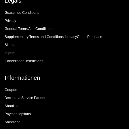
Legals
Guarantee Conditions
Privacy
General Terms And Conditions
Supplementary Terms and Conditions for easyCredit Purchase
Sitemap
Imprint
Cancellation Instructions
Informationen
Coupon
Become a Service Partner
About us
Payment options
Shipment