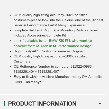
OEM quality high fitting accuracy-100% satisfied
costumers-please look into the Galerie- one of the Biggest
Seller in Performance Parts! Many Experience!
complete Set Left+ Right Side Mounting Parts - special:
included Accessoires-complete Kit
"suitable for all BMW F30 F31, who want to
Look:
convert from M-Tech in M-Performance Design"
High quality-ABS Plastic-the same as Original
OEM quality high fitting accuracy-100% satisfied
Customers
OE-Refference Number to compare: 51192240983 ,
51192291404+ 51192291407
Easy to fit within few clicks-Manufactured by DM Autoteile
Germany*
GmbH
PRODUCT INFORMATION