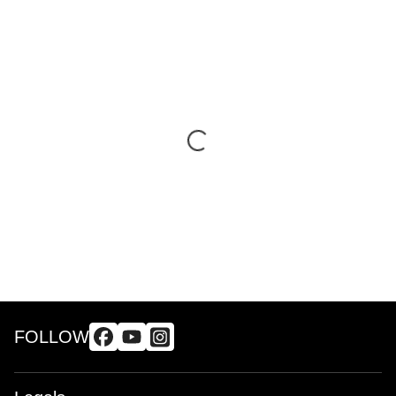
FOLLOW