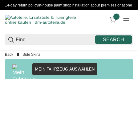
14-day return policy
In-house paint shop
Installation at our premises or at one 
SEARCH
Back
Side Skirts
MEIN FAHRZEUG AUSWÄHLEN