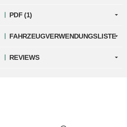
PDF (1)
FAHRZEUGVERWENDUNGSLISTE
REVIEWS