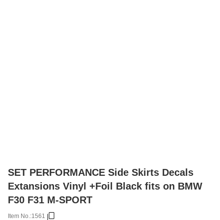
SET PERFORMANCE Side Skirts Decals
Extansions Vinyl +Foil Black fits on BMW
F30 F31 M-SPORT
Item No.:
1561