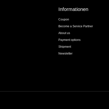
Informationen
Coupon
Become a Service Partner
About us
Payment options
Shipment
Newsletter