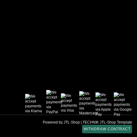
Powered by
JTL-Shop
|
TECHNIK JTL-Shop Template
WITHDRAW CONTRACT