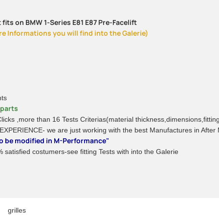
 fits on BMW 1-Series E81 E87 Pre-Facelift
 Informations you will find into the Galerie)
nts
rparts
 Clicks ,more than 16 Tests Criterias(material thickness,dimensions,fitti
 EXPERIENCE- we are just working with the best Manufactures in After
 to be modified in M-Performance"
satisfied costumers-see fitting Tests with into the Galerie
grilles