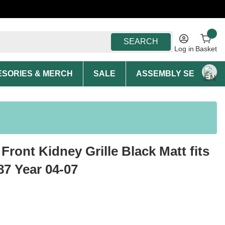
SEARCH
Log in
Basket
SORIES & MERCH
SALE
ASSEMBLY SERVICE A
Front Kidney Grille Black Matt fits
7 Year 04-07