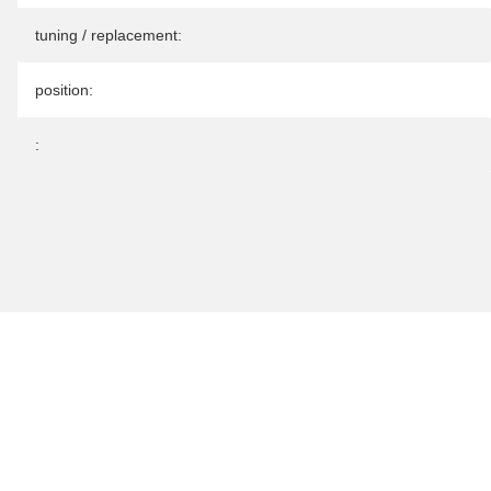
tuning / replacement:
position:
: