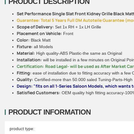
PRODUCT DESCRIPTION
Set Performance Single Slat Front Kidney Grille Black Matt
Guarantee: Total 5 Years Full DM Autoteile Guarantee (more
Scope of Delivery:
Set 1x RH + 1x LH Grille
Placement on Vehicle:
Front
Color:
Black Matt
Fixture:
all Models
Material:
High quality-ABS Plastic-the same as Original
Installation:
will be installed in a few minutes on Original Poi
Certification: Road Legal- will be used as After Market Ca
Fitting:
ease of installation due to fitting accuracy with a few
Quality:
Certified-more than 50.000 saled Tuning-Parts-High
Design: "fits on all 1-Series Saloon Models, which wants
Satisfied Customers:
OEM quality high fitting accuracy-100% 
PRODUCT INFORMATION
Item information
Value
product type: