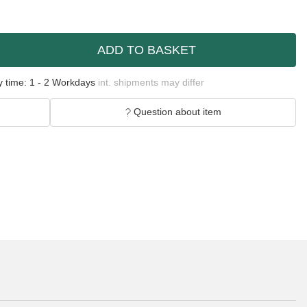
ADD TO BASKET
y time:
1 - 2 Workdays
int. shipments may differ
Question about item