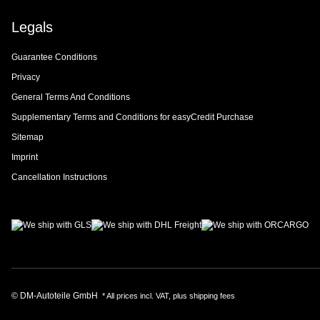
Legals
Guarantee Conditions
Privacy
General Terms And Conditions
Supplementary Terms and Conditions for easyCredit Purchase
Sitemap
Imprint
Cancellation Instructions
© DM-Autoteile GmbH
* All prices incl. VAT, plus
shipping fees