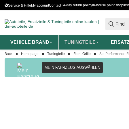
14-day return policy
In-house paint shop
Ins
Service & Hilfe
My account
Contact
VEHICLE BRAND
TUNINGTEILE
ERSATZ
Back
Homepage
Tuningteile
Front Grille
Set Performance Fr
MEIN FAHRZEUG AUSWÄHLEN