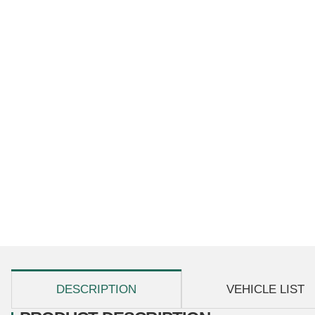
show more tabs
DESCRIPTION
VEHICLE LIST