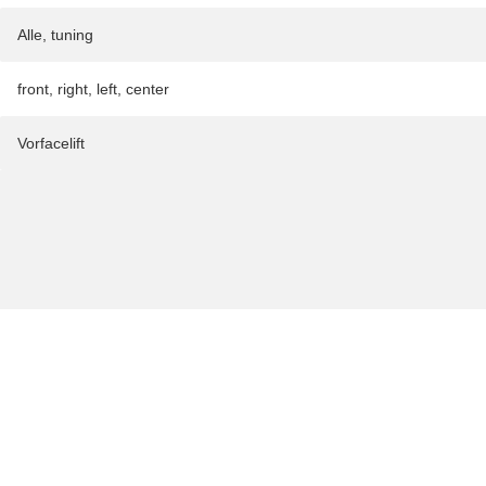
Alle
,
tuning
front
,
right
,
left
,
center
Vorfacelift