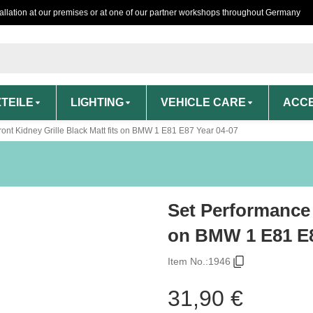
tallation at our premises or at one of our partner workshops throughout Germany
TEILE
LIGHTING
VEHICLE CARE
ACCE
ont Kidney Grille Black Matt fits on BMW 1 E81 E87 Year 04-07
Set Performance 
on BMW 1 E81 E8
Item No.:
1946
31,90 €