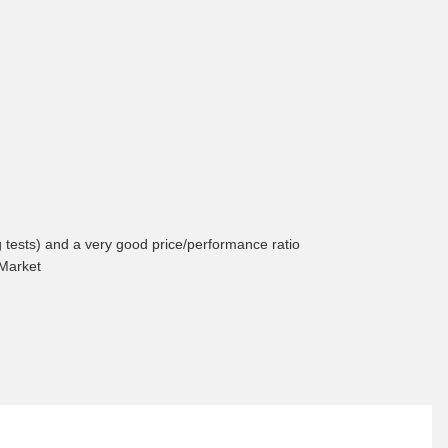
ng tests) and a very good price/performance ratio
 Market