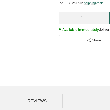
incl. 19% VAT
plus
shipping costs
Available immediately
deliver
Share
REVIEWS