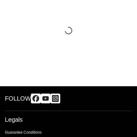
FOLLOW
Legals
Guarantee Conditions