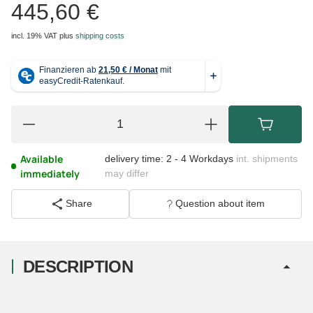
445,60 €
incl. 19% VAT
plus
shipping costs
Available
delivery time:
2 - 4 Workdays
int. shipments
immediately
may differ
Share
Question about item
DESCRIPTION