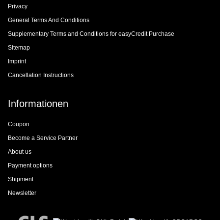
Privacy
General Terms And Conditions
Supplementary Terms and Conditions for easyCredit Purchase
Sitemap
Imprint
Cancellation Instructions
Informationen
Coupon
Become a Service Partner
About us
Payment options
Shipment
Newsletter