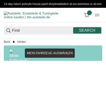
14-day return policy
In-house paint shop
Installation at our premises or at one 
SEARCH
Back
Hinten
MEIN FAHRZEUG AUSWÄHLEN