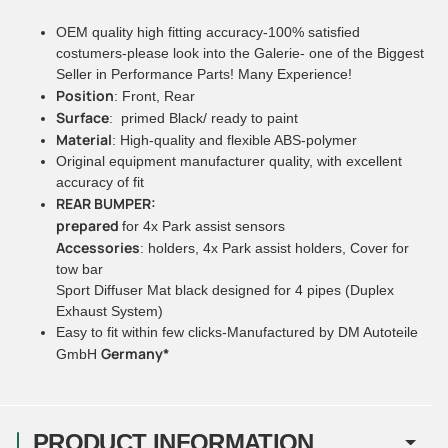
OEM quality high fitting accuracy-100% satisfied
costumers-please look into the Galerie- one of the Biggest
Seller in Performance Parts! Many Experience!
Position
: Front, Rear
Surface
: primed Black/ ready to paint
Material
: High-quality and flexible ABS-polymer
Original equipment manufacturer quality, with excellent
accuracy of fit
REAR BUMPER:
prepared
for 4x Park assist sensors
Accessories
: holders, 4x Park assist holders, Cover for
tow bar
Sport Diffuser Mat black designed for 4 pipes (Duplex
Exhaust System)
Easy to fit within few clicks-Manufactured by DM Autoteile
Germany*
GmbH
PRODUCT INFORMATION