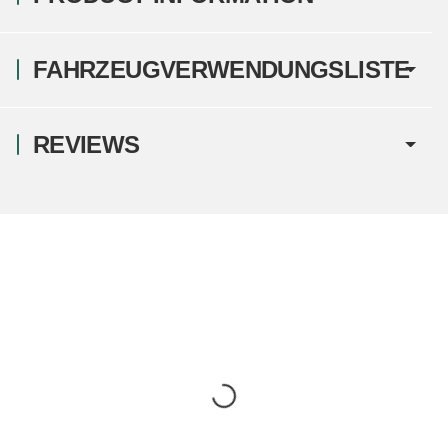
FAHRZEUGVERWENDUNGSLISTE
REVIEWS