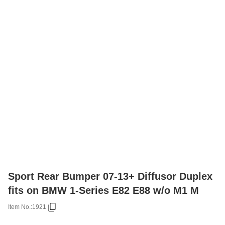
Sport Rear Bumper 07-13+ Diffusor Duplex
fits on BMW 1-Series E82 E88 w/o M1 M
Item No.:
1921