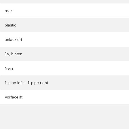
rear
plastic
unlackiert
Ja, hinten
Nein
1-pipe left + 1-pipe right
Vorfacelift