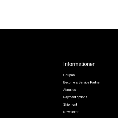
Informationen
Coupon
Become a Service Partner
About us
Payment options
Shipment
Newsletter