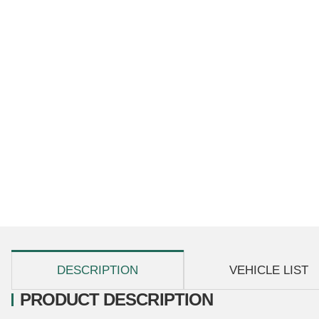
show more tabs
DESCRIPTION
VEHICLE LIST
PRODUCT DESCRIPTION