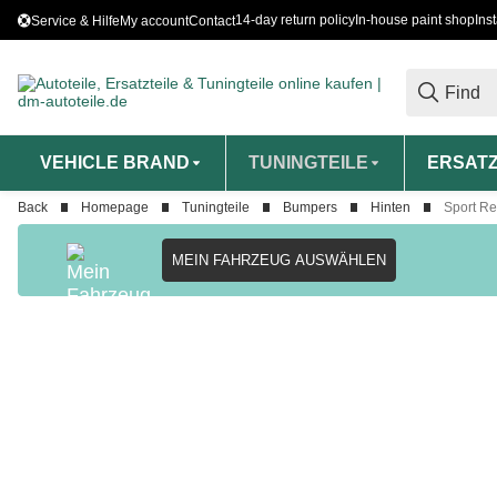
14-day return policy
In-house paint shop
Ins
Service & Hilfe
My account
Contact
VEHICLE BRAND
TUNINGTEILE
ERSATZ
Back
Homepage
Tuningteile
Bumpers
Hinten
Sport Re
MEIN FAHRZEUG AUSWÄHLEN