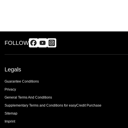
FOLLOW
Legals
Guarantee Conditions
Privacy
General Terms And Conditions
Supplementary Terms and Conditions for easyCredit Purchase
Sitemap
Imprint