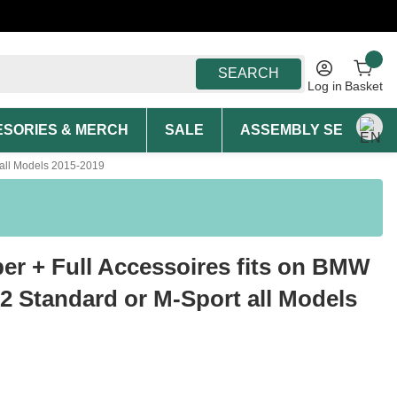
SEARCH
Log in
Basket
SORIES & MERCH
SALE
ASSEMBLY SERVICE A
 all Models 2015-2019
er + Full Accessoires fits on BMW
12 Standard or M-Sport all Models