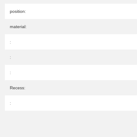
position:
material:
:
:
:
Recess:
: