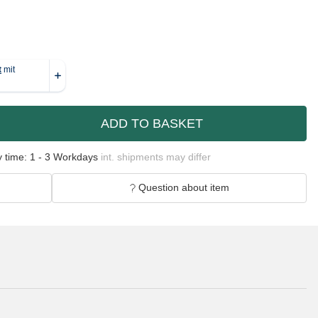
ADD TO BASKET
y time:
1 - 3 Workdays
int. shipments may differ
Question about item