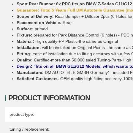
Sport Rear Bumper 6x PDC fits on BMW 7-Series G11/G12
Guarantee: Total 5 Years Full DM Autoteile Guarantee (mor
Scope of Delivery:
Rear Bumper + Diffusor 2pcs (6 Holes for
Placement on Vehicle:
Rear
Surface:
primed
Fixture:
prepared for Park Distance Control (6 holes) - PDC 
Material:
High quality-PP Plastic-the same as Original
Installation:
will be installed on Original Points- the same as 
Fitting:
ease of installation due to fitting accuracy with a few 
Quality:
Certified-more than 50.000 saled Tuning-Parts-High 
Design: "fits on all BMW G11/G12 Models, which wants to
Manufacture:
DM AUTOTEILE GMBH Germany* - included Ful
Satisfied Customers:
OEM quality high fitting accuracy-100% 
PRODUCT INFORMATION
Item information
Value
product type:
tuning / replacement: