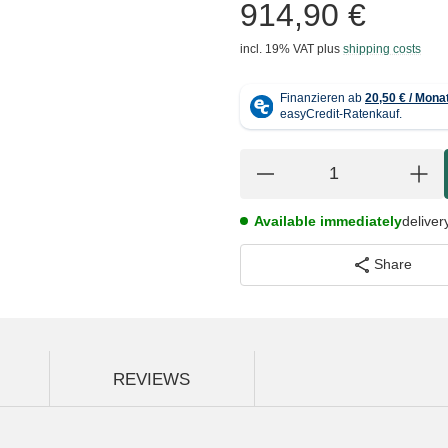
914,90 €
incl. 19% VAT
plus
shipping costs
Available immediately
deliver
Share
REVIEWS