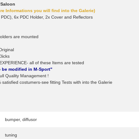
 Saloon
e Informations you will find into the Galerie)
 PDC), 6x PDC Holder, 2x Cover and Reflectors
holders are mounted
Original
Clicks
EXPERIENCE- all of these Items are tested
 be modified in M-Sport"
l Quality Management !
satisfied costumers-see fitting Tests with into the Galerie
bumper
,
diffusor
tuning