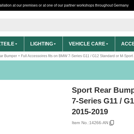
tallation at our premises or at one of our partner workshops throughout Germany
TEILE
LIGHTING
VEHICLE CARE
ACCE
ar Bumper + Full Accessoires fits on BMW 7-Series G11 / G12 Standard or M-Sport
Sport Rear Bump
7-Series G11 / G
2015-2019
Item No.:
14266-AN